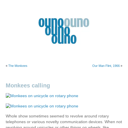
Skip
to
content
Ouno
Design
«
The Monkees
Our Man Flint, 1966
»
Monkees calling
Whole show sometimes seemed to revolve around rotary
telephones or various novelty communication devices. When not
revolving around unicycles or other things on wheels, like