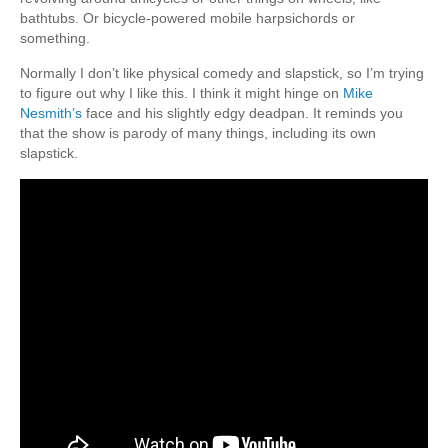
bathtubs. Or bicycle-powered mobile harpsichords or
something.
Normally I don’t like physical comedy and slapstick, so I’m trying
to figure out why I like this. I think it might hinge on
Mike
Nesmith’s
face and his slightly edgy deadpan. It reminds you
that the show is parody of many things, including its own
slapstick.