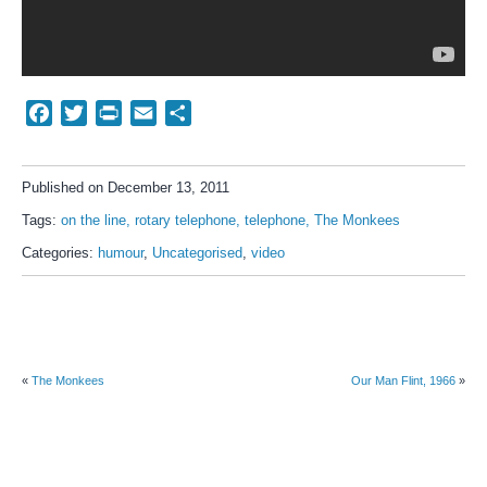
Facebook
Twitter
Print
Email
Share
Published on December 13, 2011
Tags:
on the line
rotary telephone
telephone
The Monkees
Categories:
humour
,
Uncategorised
,
video
«
The Monkees
Our Man Flint, 1966
»