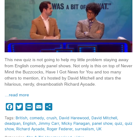
This new quiz is not going to help my little problem staying away
from English comedy panel shows. Not only is this on top of Never
Mind the Buzzcocks, Have I Got News for You and too many
others to mention, it’s hosted by David Mitchell and stars the
hilarious, nerdy, dreamboatish Richard Ayoade.
…read more
Facebook
Twitter
Print
Email
Share
Tags:
British
comedy
crush
David Harewood
David Mitchell
deadpan
English
Jimmy Carr
Micky Flanagan
panel show
quiz
quiz
show
Richard Ayoade
Roger Federer
surrealism
UK