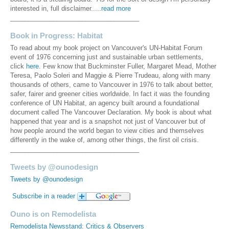
interested in, full disclaimer.....
read more
____________________________________
Book in Progress: Habitat
To read about my book project on Vancouver's UN-Habitat Forum
event of 1976 concerning just and sustainable urban settlements,
click
here
. Few know that Buckminster Fuller, Margaret Mead, Mother
Teresa, Paolo Soleri and Maggie & Pierre Trudeau, along with many
thousands of others, came to Vancouver in 1976 to talk about better,
safer, fairer and greener cities worldwide. In fact it was the founding
conference of UN Habitat, an agency built around a foundational
document called The Vancouver Declaration. My book is about what
happened that year and is a snapshot not just of Vancouver but of
how people around the world began to view cities and themselves
differently in the wake of, among other things, the first oil crisis.
____________________________________
Tweets by @ounodesign
Tweets by @ounodesign
Subscribe in a reader
Ouno is on Remodelista
Remodelista Newsstand: Critics & Observers