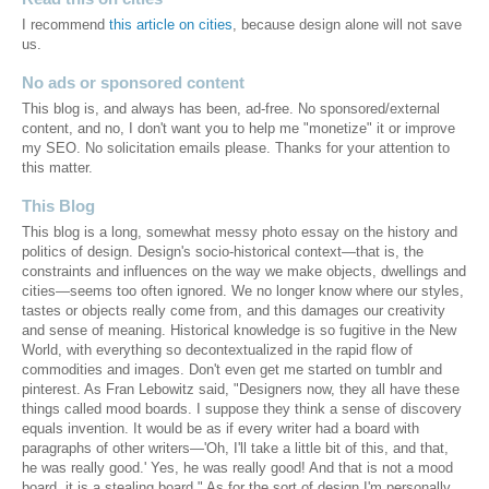
I recommend
this article on cities
, because design alone will not save
us.
No ads or sponsored content
This blog is, and always has been, ad-free. No sponsored/external
content, and no, I don't want you to help me "monetize" it or improve
my SEO. No solicitation emails please. Thanks for your attention to
this matter.
This Blog
This blog is a long, somewhat messy photo essay on the history and
politics of design. Design's socio-historical context—that is, the
constraints and influences on the way we make objects, dwellings and
cities—seems too often ignored. We no longer know where our styles,
tastes or objects really come from, and this damages our creativity
and sense of meaning. Historical knowledge is so fugitive in the New
World, with everything so decontextualized in the rapid flow of
commodities and images. Don't even get me started on tumblr and
pinterest. As Fran Lebowitz said, "Designers now, they all have these
things called mood boards. I suppose they think a sense of discovery
equals invention. It would be as if every writer had a board with
paragraphs of other writers—'Oh, I'll take a little bit of this, and that,
he was really good.' Yes, he was really good! And that is not a mood
board, it is a stealing board." As for the sort of design I'm personally