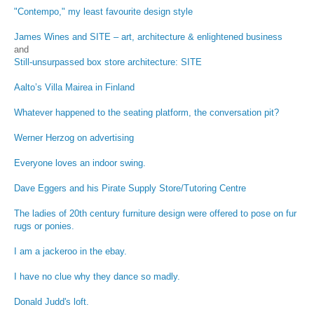
"Contempo," my least favourite design style
James Wines and SITE – art, architecture & enlightened business
and
Still-unsurpassed box store architecture: SITE
Aalto’s Villa Mairea in Finland
Whatever happened to the seating platform, the conversation pit?
Werner Herzog on advertising
Everyone loves an indoor swing.
Dave Eggers and his Pirate Supply Store/Tutoring Centre
The ladies of 20th century furniture design were offered to pose on fur
rugs or ponies.
I am a jackeroo in the ebay.
I have no clue why they dance so madly.
Donald Judd's loft.