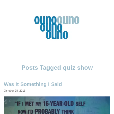
Skip
to
content
Ouno
Design
quiz show
Was It Something I Said
October 28, 2013