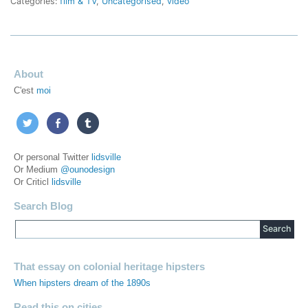
Categories:
film & TV
,
Uncategorised
,
video
About
C'est
moi
Or personal Twitter
lidsville
Or Medium
@ounodesign
Or Criticl
lidsville
Search Blog
That essay on colonial heritage hipsters
When hipsters dream of the 1890s
Read this on cities