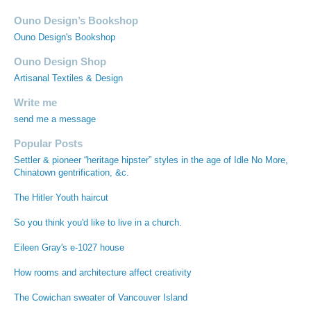
Ouno Design’s Bookshop
Ouno Design's Bookshop
Ouno Design Shop
Artisanal Textiles & Design
Write me
send me a message
Popular Posts
Settler & pioneer “heritage hipster” styles in the age of Idle No More,
Chinatown gentrification, &c.
The Hitler Youth haircut
So you think you'd like to live in a church.
Eileen Gray's e-1027 house
How rooms and architecture affect creativity
The Cowichan sweater of Vancouver Island