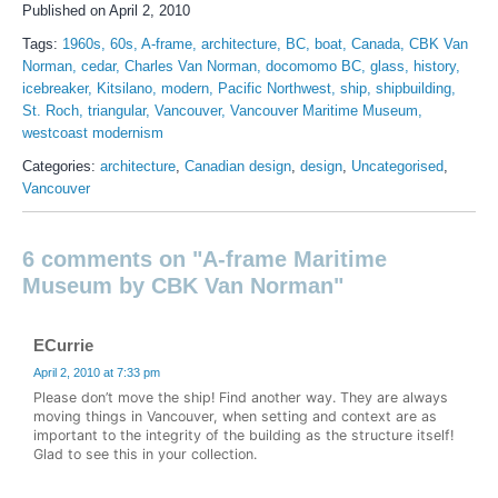
Published on April 2, 2010
Tags:
1960s
60s
A-frame
architecture
BC
boat
Canada
CBK Van
Norman
cedar
Charles Van Norman
docomomo BC
glass
history
icebreaker
Kitsilano
modern
Pacific Northwest
ship
shipbuilding
St. Roch
triangular
Vancouver
Vancouver Maritime Museum
westcoast modernism
Categories:
architecture
,
Canadian design
,
design
,
Uncategorised
,
Vancouver
6 comments on "A-frame Maritime
Museum by CBK Van Norman"
ECurrie
April 2, 2010 at 7:33 pm
Please don’t move the ship! Find another way. They are always
moving things in Vancouver, when setting and context are as
important to the integrity of the building as the structure itself!
Glad to see this in your collection.