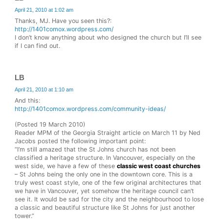
April 21, 2010 at 1:02 am
Thanks, MJ. Have you seen this?:
http://1401comox.wordpress.com/
I don’t know anything about who designed the church but I’ll see
if I can find out.
LB
April 21, 2010 at 1:10 am
And this:
http://1401comox.wordpress.com/community-ideas/
(Posted 19 March 2010)
Reader MPM of the Georgia Straight article on March 11 by Ned
Jacobs posted the following important point:
“I’m still amazed that the St Johns church has not been
classified a heritage structure. In Vancouver, especially on the
west side, we have a few of these
classic west coast churches
– St Johns being the only one in the downtown core. This is a
truly west coast style, one of the few original architectures that
we have in Vancouver, yet somehow the heritage council can’t
see it. It would be sad for the city and the neighbourhood to lose
a classic and beautiful structure like St Johns for just another
tower.”