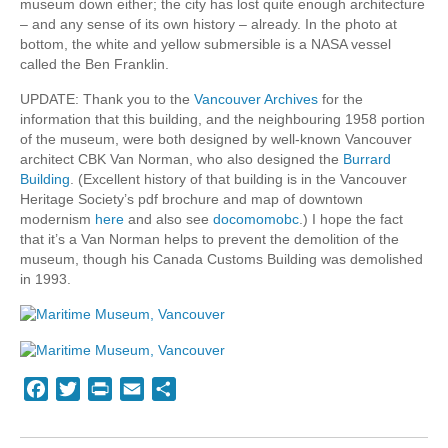
museum down either; the city has lost quite enough architecture
– and any sense of its own history – already. In the photo at
bottom, the white and yellow submersible is a NASA vessel
called the Ben Franklin.
UPDATE: Thank you to the
Vancouver Archives
for the
information that this building, and the neighbouring 1958 portion
of the museum, were both designed by well-known Vancouver
architect CBK Van Norman, who also designed the
Burrard
Building
. (Excellent history of that building is in the Vancouver
Heritage Society’s pdf brochure and map of downtown
modernism
here
and also see
docomomobc
.) I hope the fact
that it’s a Van Norman helps to prevent the demolition of the
museum, though his Canada Customs Building was demolished
in 1993.
Facebook
Twitter
Print
Email
Share