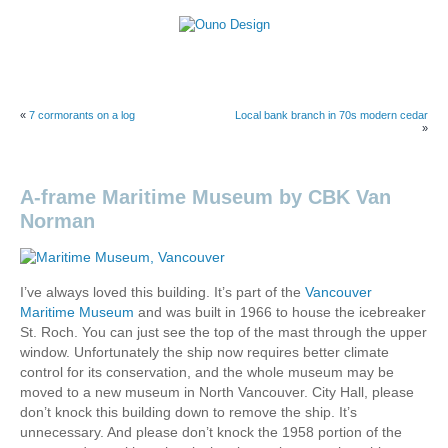
Skip
to
content
Ouno
Design
«
7 cormorants on a log
Local bank branch in 70s modern cedar
»
A-frame Maritime Museum by CBK Van
Norman
I’ve always loved this building. It’s part of the
Vancouver
Maritime Museum
and was built in 1966 to house the icebreaker
St. Roch. You can just see the top of the mast through the upper
window. Unfortunately the ship now requires better climate
control for its conservation, and the whole museum may be
moved to a new museum in North Vancouver. City Hall, please
don’t knock this building down to remove the ship. It’s
unnecessary. And please don’t knock the 1958 portion of the