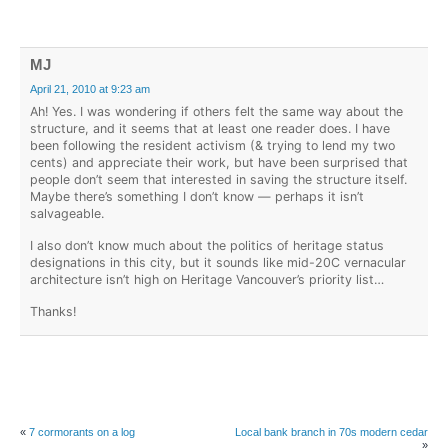
MJ
April 21, 2010 at 9:23 am
Ah! Yes. I was wondering if others felt the same way about the
structure, and it seems that at least one reader does. I have
been following the resident activism (& trying to lend my two
cents) and appreciate their work, but have been surprised that
people don’t seem that interested in saving the structure itself.
Maybe there’s something I don’t know — perhaps it isn’t
salvageable.
I also don’t know much about the politics of heritage status
designations in this city, but it sounds like mid-20C vernacular
architecture isn’t high on Heritage Vancouver’s priority list…
Thanks!
«
7 cormorants on a log
Local bank branch in 70s modern cedar
»