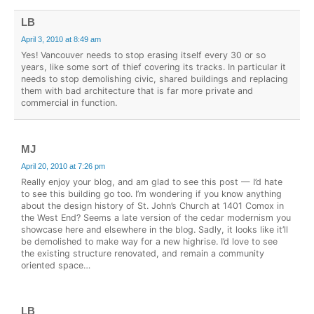
LB
April 3, 2010 at 8:49 am
Yes! Vancouver needs to stop erasing itself every 30 or so
years, like some sort of thief covering its tracks. In particular it
needs to stop demolishing civic, shared buildings and replacing
them with bad architecture that is far more private and
commercial in function.
MJ
April 20, 2010 at 7:26 pm
Really enjoy your blog, and am glad to see this post — I’d hate
to see this building go too. I’m wondering if you know anything
about the design history of St. John’s Church at 1401 Comox in
the West End? Seems a late version of the cedar modernism you
showcase here and elsewhere in the blog. Sadly, it looks like it’ll
be demolished to make way for a new highrise. I’d love to see
the existing structure renovated, and remain a community
oriented space…
LB