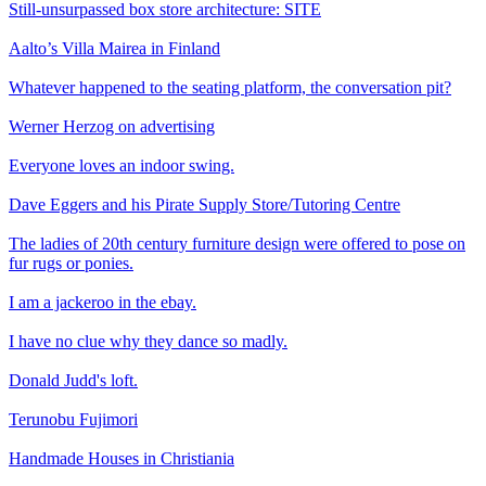
Still-unsurpassed box store architecture: SITE
Aalto’s Villa Mairea in Finland
Whatever happened to the seating platform, the conversation pit?
Werner Herzog on advertising
Everyone loves an indoor swing.
Dave Eggers and his Pirate Supply Store/Tutoring Centre
The ladies of 20th century furniture design were offered to pose on
fur rugs or ponies.
I am a jackeroo in the ebay.
I have no clue why they dance so madly.
Donald Judd's loft.
Terunobu Fujimori
Handmade Houses in Christiania