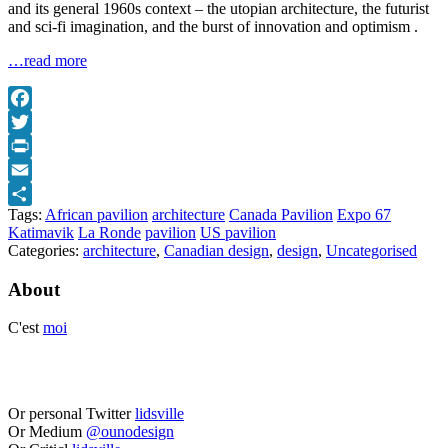
and its general 1960s context – the utopian architecture, the futurist
and sci-fi imagination, and the burst of innovation and optimism .
…read more
Facebook
Twitter
Print
Email
Tags:
African pavilion
architecture
Canada Pavilion
Expo 67
Share
Katimavik
La Ronde
pavilion
US pavilion
Categories:
architecture
,
Canadian design
,
design
,
Uncategorised
About
C'est
moi
Or personal Twitter
lidsville
Or Medium
@ounodesign