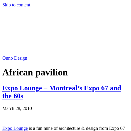
Skip to content
Ouno Design
African pavilion
Expo Lounge – Montreal’s Expo 67 and
the 60s
March 28, 2010
Expo Lounge
is a fun mine of architecture & design from Expo 67