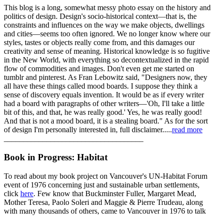
This blog is a long, somewhat messy photo essay on the history and
politics of design. Design's socio-historical context—that is, the
constraints and influences on the way we make objects, dwellings
and cities—seems too often ignored. We no longer know where our
styles, tastes or objects really come from, and this damages our
creativity and sense of meaning. Historical knowledge is so fugitive
in the New World, with everything so decontextualized in the rapid
flow of commodities and images. Don't even get me started on
tumblr and pinterest. As Fran Lebowitz said, "Designers now, they
all have these things called mood boards. I suppose they think a
sense of discovery equals invention. It would be as if every writer
had a board with paragraphs of other writers—'Oh, I'll take a little
bit of this, and that, he was really good.' Yes, he was really good!
And that is not a mood board, it is a stealing board." As for the sort
of design I'm personally interested in, full disclaimer.....
read more
____________________________________
Book in Progress: Habitat
To read about my book project on Vancouver's UN-Habitat Forum
event of 1976 concerning just and sustainable urban settlements,
click
here
. Few know that Buckminster Fuller, Margaret Mead,
Mother Teresa, Paolo Soleri and Maggie & Pierre Trudeau, along
with many thousands of others, came to Vancouver in 1976 to talk