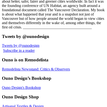
about better, safer, fairer and greener cities worldwide. In fact it was
the founding conference of UN Habitat, an agency built around a
foundational document called The Vancouver Declaration. My book
is about what happened that year and is a snapshot not just of
Vancouver but of how people around the world began to view cities
and themselves differently in the wake of, among other things, the
first oil crisis. ____________________________________
Tweets by @ounodesign
Tweets by @ounodesign
Subscribe in a reader
Ouno is on Remodelista
Remodelista Newsstand: Critics & Observers
Ouno Design’s Bookshop
Ouno Design's Bookshop
Ouno Design Shop
Artisanal Textiles & Design