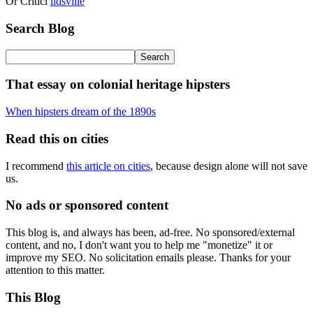
Or Criticl
lidsville
Search Blog
That essay on colonial heritage hipsters
When hipsters dream of the 1890s
Read this on cities
I recommend
this article on cities
, because design alone will not save
us.
No ads or sponsored content
This blog is, and always has been, ad-free. No sponsored/external
content, and no, I don't want you to help me "monetize" it or
improve my SEO. No solicitation emails please. Thanks for your
attention to this matter.
This Blog