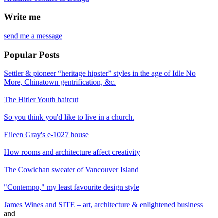
Write me
send me a message
Popular Posts
Settler & pioneer “heritage hipster” styles in the age of Idle No
More, Chinatown gentrification, &c.
The Hitler Youth haircut
So you think you'd like to live in a church.
Eileen Gray's e-1027 house
How rooms and architecture affect creativity
The Cowichan sweater of Vancouver Island
"Contempo," my least favourite design style
James Wines and SITE – art, architecture & enlightened business
and