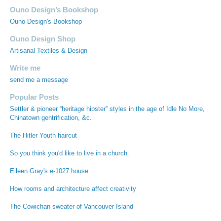
Ouno Design’s Bookshop
Ouno Design's Bookshop
Ouno Design Shop
Artisanal Textiles & Design
Write me
send me a message
Popular Posts
Settler & pioneer “heritage hipster” styles in the age of Idle No More,
Chinatown gentrification, &c.
The Hitler Youth haircut
So you think you'd like to live in a church.
Eileen Gray's e-1027 house
How rooms and architecture affect creativity
The Cowichan sweater of Vancouver Island