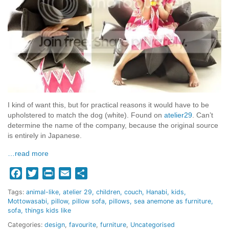
I kind of want this, but for practical reasons it would have to be
upholstered to match the dog (white). Found on
atelier29
. Can’t
determine the name of the company, because the original source
is entirely in Japanese.
…read more
Facebook
Twitter
Print
Email
Share
Tags:
animal-like
atelier 29
children
couch
Hanabi
kids
Mottowasabi
pillow
pillow sofa
pillows
sea anemone as furniture
sofa
things kids like
Categories:
design
,
favourite
,
furniture
,
Uncategorised