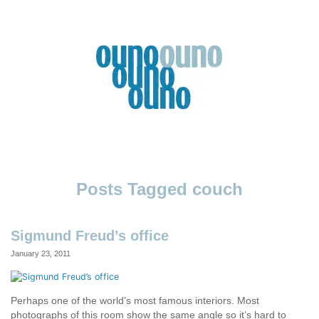
Skip
to
content
Ouno
Design
couch
Sigmund Freud’s office
January 23, 2011
Perhaps one of the world’s most famous interiors. Most
photographs of this room show the same angle so it’s hard to