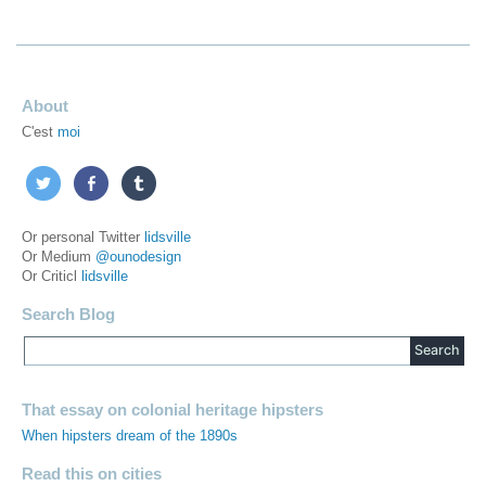
About
C'est
moi
Or personal Twitter
lidsville
Or Medium
@ounodesign
Or Criticl
lidsville
Search Blog
That essay on colonial heritage hipsters
When hipsters dream of the 1890s
Read this on cities