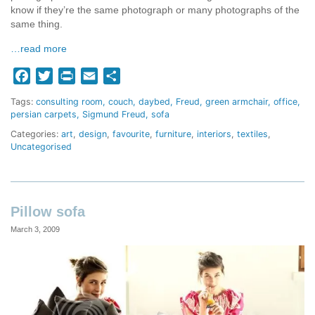
know if they’re the same photograph or many photographs of the
same thing.
…read more
Facebook
Twitter
Print
Email
Share
Tags:
consulting room
couch
daybed
Freud
green armchair
office
persian carpets
Sigmund Freud
sofa
Categories:
art
,
design
,
favourite
,
furniture
,
interiors
,
textiles
,
Uncategorised
Pillow sofa
March 3, 2009