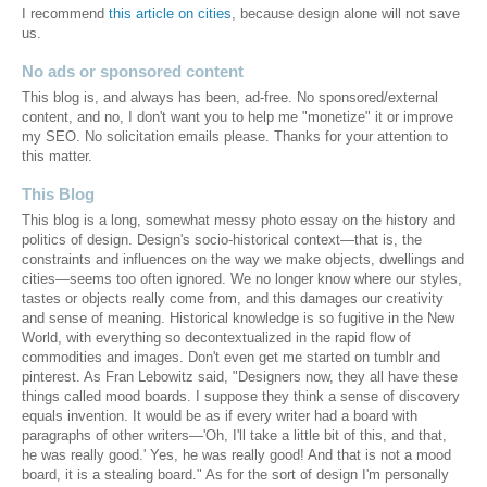
I recommend
this article on cities
, because design alone will not save
us.
No ads or sponsored content
This blog is, and always has been, ad-free. No sponsored/external
content, and no, I don't want you to help me "monetize" it or improve
my SEO. No solicitation emails please. Thanks for your attention to
this matter.
This Blog
This blog is a long, somewhat messy photo essay on the history and
politics of design. Design's socio-historical context—that is, the
constraints and influences on the way we make objects, dwellings and
cities—seems too often ignored. We no longer know where our styles,
tastes or objects really come from, and this damages our creativity
and sense of meaning. Historical knowledge is so fugitive in the New
World, with everything so decontextualized in the rapid flow of
commodities and images. Don't even get me started on tumblr and
pinterest. As Fran Lebowitz said, "Designers now, they all have these
things called mood boards. I suppose they think a sense of discovery
equals invention. It would be as if every writer had a board with
paragraphs of other writers—'Oh, I'll take a little bit of this, and that,
he was really good.' Yes, he was really good! And that is not a mood
board, it is a stealing board." As for the sort of design I'm personally