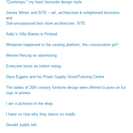
"Contempo," my least favourite design style
James Wines and SITE – art, architecture & enlightened business
and
Still-unsurpassed box store architecture: SITE
Aalto’s Villa Mairea in Finland
Whatever happened to the seating platform, the conversation pit?
Werner Herzog on advertising
Everyone loves an indoor swing.
Dave Eggers and his Pirate Supply Store/Tutoring Centre
The ladies of 20th century furniture design were offered to pose on fur
rugs or ponies.
I am a jackeroo in the ebay.
I have no clue why they dance so madly.
Donald Judd's loft.