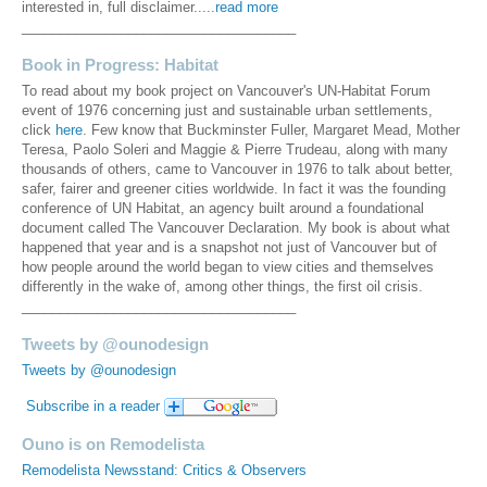
interested in, full disclaimer.....
read more
____________________________________
Book in Progress: Habitat
To read about my book project on Vancouver's UN-Habitat Forum
event of 1976 concerning just and sustainable urban settlements,
click
here
. Few know that Buckminster Fuller, Margaret Mead, Mother
Teresa, Paolo Soleri and Maggie & Pierre Trudeau, along with many
thousands of others, came to Vancouver in 1976 to talk about better,
safer, fairer and greener cities worldwide. In fact it was the founding
conference of UN Habitat, an agency built around a foundational
document called The Vancouver Declaration. My book is about what
happened that year and is a snapshot not just of Vancouver but of
how people around the world began to view cities and themselves
differently in the wake of, among other things, the first oil crisis.
____________________________________
Tweets by @ounodesign
Tweets by @ounodesign
Subscribe in a reader
Ouno is on Remodelista
Remodelista Newsstand: Critics & Observers