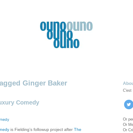
Ginger Baker
Abo
C'est
Luxury Comedy
Or pe
Or M
omedy
is Fielding’s followup project after
The
Or Cri