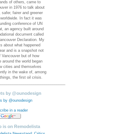
ands of others, came to
uver in 1976 to talk about
, safer, fairer and greener
 worldwide. In fact it was
ounding conference of UN
at, an agency built around
ndational document called
ancouver Declaration. My
is about what happened
year and is a snapshot not
of Vancouver but of how
e around the world began
ew cities and themselves
rently in the wake of, among
things, the first oil crisis.
________________________________
ts by @ounodesign
s by @ounodesign
ribe in a reader
 is on Remodelista
elista Newsstand: Critics