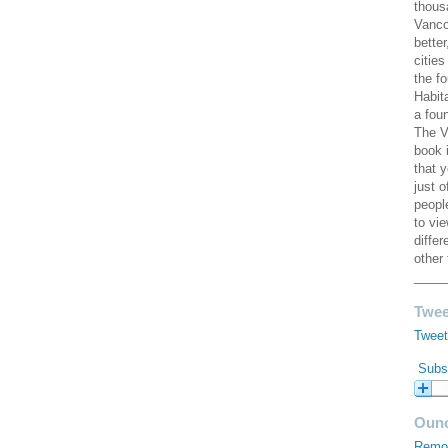
thous
Vanco
better
cities
the f
Habit
a fou
The V
book 
that 
just 
peopl
to vi
diffe
other 
____
Twee
Tweet
Subsc
Ouno
Remod