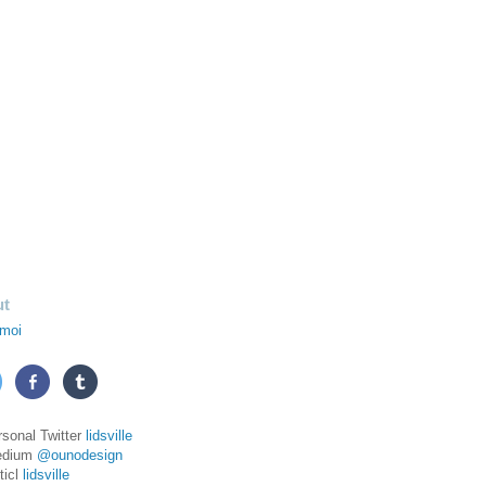
ut
moi
rsonal Twitter
lidsville
edium
@ounodesign
ticl
lidsville