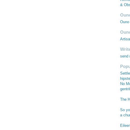
& Obs
Ouno
Ouno 
Ouno
Artis
Writ
send
Popu
Settle
hipste
No Mo
gentri
The Hi
So you
a chu
Eilee