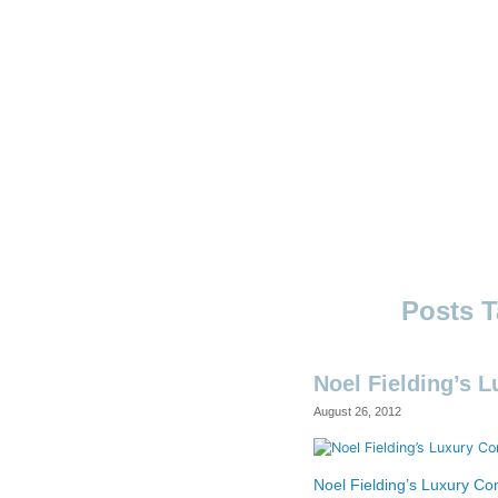
Skip
to
content
Ouno
Design
Noel Fielding’s 
August 26, 2012
Noel Fielding’s Luxury C