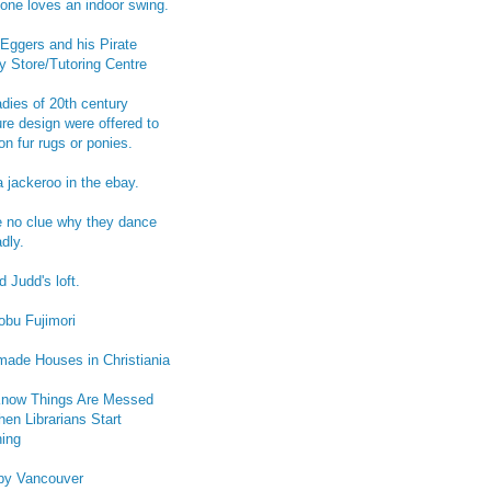
one loves an indoor swing.
Eggers and his Pirate
y Store/Tutoring Centre
adies of 20th century
ure design were offered to
on fur rugs or ponies.
a jackeroo in the ebay.
e no clue why they dance
dly.
 Judd's loft.
obu Fujimori
ade Houses in Christiania
now Things Are Messed
en Librarians Start
ing
py Vancouver