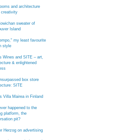
ooms and architecture
 creativity
owichan sweater of
uver Island
empo," my least favourite
n style
 Wines and SITE – art,
tecture & enlightened
ess
-unsurpassed box store
tecture: SITE
s Villa Mairea in Finland
ver happened to the
g platform, the
rsation pit?
r Herzog on advertising