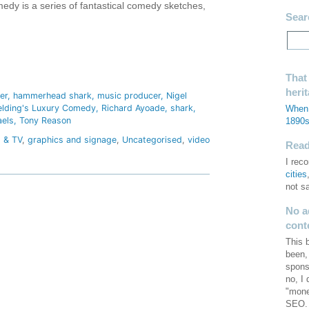
edy is a series of fantastical comedy sketches,
Sear
hare
That
heri
er
hammerhead shark
music producer
Nigel
ielding's Luxury Comedy
Richard Ayoade
shark
When 
aels
Tony Reason
1890
m & TV
,
graphics and signage
,
Uncategorised
,
video
Read 
I re
cities
not s
No a
cont
This 
been,
spons
no, I
"mone
SEO. 