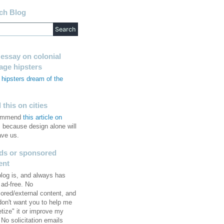
ch Blog
 essay on colonial
tage hipsters
hipsters dream of the
s
this on cities
commend
this article on
, because design alone will
ave us.
ds or sponsored
ent
blog is, and always has
 ad-free. No
ored/external content, and
 don't want you to help me
tize" it or improve my
No solicitation emails