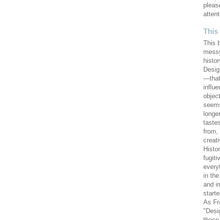
pleas
attent
This
This 
messy
histor
Design
—that
influ
objec
seems
longe
taste
from,
creat
Histo
fugiti
every
in th
and i
starte
As Fr
"Desi