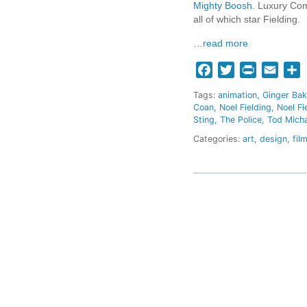
Mighty Boosh
. Luxury Com
all of which star Fielding.
…read more
Facebook
Twitter
Print
Email
S
Tags:
animation
Ginger Bak
Coan
Noel Fielding
Noel F
Sting
The Police
Tod Mich
Categories:
art
,
design
,
fil