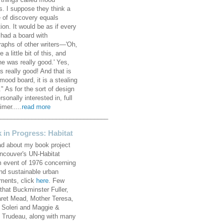
 things called mood
s. I suppose they think a
 of discovery equals
ion. It would be as if every
 had a board with
raphs of other writers—'Oh,
ke a little bit of this, and
he was really good.' Yes,
s really good! And that is
mood board, it is a stealing
" As for the sort of design
rsonally interested in, full
imer.....
read more
________________________________
 in Progress: Habitat
ad about my book project
ncouver's UN-Habitat
 event of 1976 concerning
and sustainable urban
ements, click
here
. Few
that Buckminster Fuller,
ret Mead, Mother Teresa,
 Soleri and Maggie &
e Trudeau, along with many