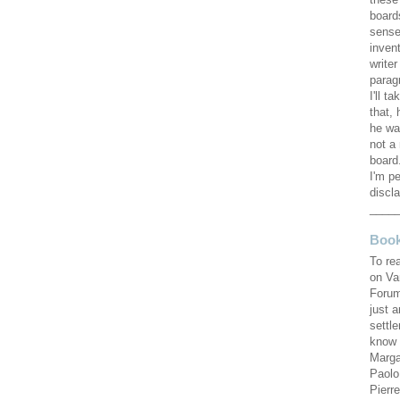
these
board
sense
invent
writer
parag
I'll ta
that, 
he wa
not a 
board.
I'm pe
discla
____
Book
To re
on Va
Forum
just 
settl
know 
Marga
Paolo
Pierr