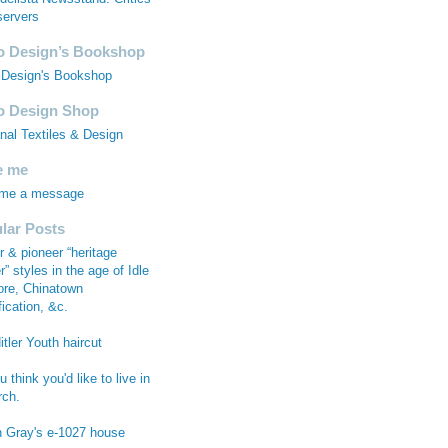
ervers
 Design’s Bookshop
Design's Bookshop
 Design Shop
anal Textiles & Design
e me
 me a message
lar Posts
r & pioneer “heritage
r” styles in the age of Idle
re, Chinatown
fication, &c.
tler Youth haircut
 think you'd like to live in
rch.
n Gray's e-1027 house