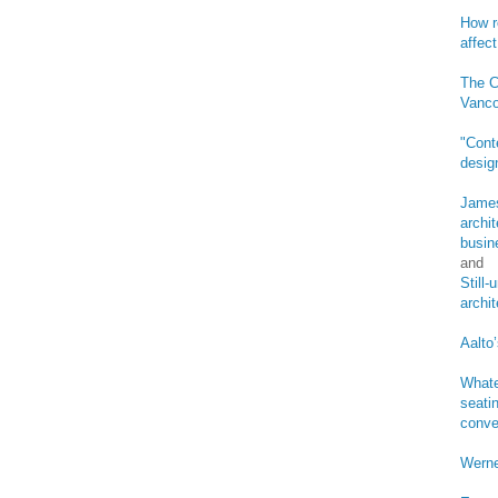
How r
affect
The C
Vanco
"Cont
desig
James
archi
busin
and
Still
archi
Aalto’
Whate
seatin
conve
Werne