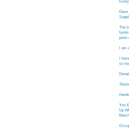
Every
Dave 
Suppl
The l
furnit
pose 
I am 
I hav
so ma
Donald
Terun
Handm
You K
Up Wh
March
Occu