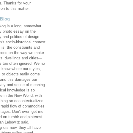
e. Thanks for your
ion to this matter.
 Blog
blog is a long, somewhat
 photo essay on the
y and politics of design.
's socio-historical context
 is, the constraints and
ences on the way we make
ts, dwellings and cities—
 too often ignored. We no
r know where our styles,
s or objects really come
 and this damages our
ivity and sense of meaning.
rical knowledge is so
ve in the New World, with
thing so decontextualized
e rapid flow of commodities
mages. Don't even get me
d on tumblr and pinterest.
an Lebowitz said,
gners now, they all have