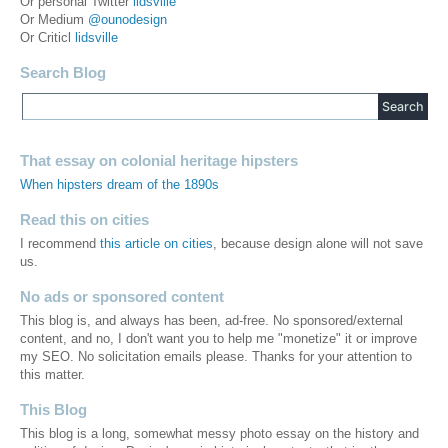
Or personal Twitter
lidsville
Or Medium
@ounodesign
Or Criticl
lidsville
Search Blog
That essay on colonial heritage hipsters
When hipsters dream of the 1890s
Read this on cities
I recommend
this article on cities
, because design alone will not save
us.
No ads or sponsored content
This blog is, and always has been, ad-free. No sponsored/external
content, and no, I don't want you to help me "monetize" it or improve
my SEO. No solicitation emails please. Thanks for your attention to
this matter.
This Blog
This blog is a long, somewhat messy photo essay on the history and