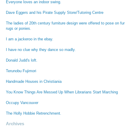
Everyone loves an indoor swing.
Dave Eggers and his Pirate Supply Store/Tutoring Centre
The ladies of 20th century furniture design were offered to pose on fur
rugs or ponies.
I am a jackeroo in the ebay.
I have no clue why they dance so madly.
Donald Judd's loft.
Terunobu Fujimori
Handmade Houses in Christiania
You Know Things Are Messed Up When Librarians Start Marching
Occupy Vancouver
The Holly Hobbie Retrenchment.
Archives
Archives