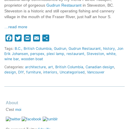
proprietor of gorgeous
Gudrun Restaurant
in Steveston, BC.
Steveston is a historic and still operating fishing and cannery
village in the mouth of the Fraser River, just half an hour S.
…read more
Facebook
Twitter
Print
Email
Share
Tags:
B.C.
British Columbia
Gudrun
Gudrun Restaurant
history
Jon
Erik Johansen
perspex
plexi lamp
restaurant
Steveston
white
wine bar
wooden boat
Categories:
architecture
,
art
,
British Columbia
,
Canadian design
,
design
,
DIY
,
furniture
,
interiors
,
Uncategorised
,
Vancouver
About
C'est
moi