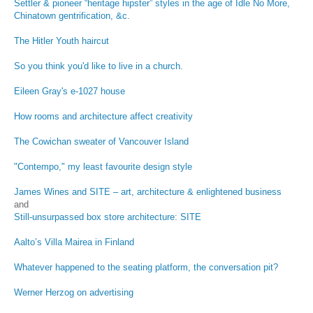
Settler & pioneer “heritage hipster” styles in the age of Idle No More,
Chinatown gentrification, &c.
The Hitler Youth haircut
So you think you'd like to live in a church.
Eileen Gray's e-1027 house
How rooms and architecture affect creativity
The Cowichan sweater of Vancouver Island
"Contempo," my least favourite design style
James Wines and SITE – art, architecture & enlightened business
and
Still-unsurpassed box store architecture: SITE
Aalto’s Villa Mairea in Finland
Whatever happened to the seating platform, the conversation pit?
Werner Herzog on advertising