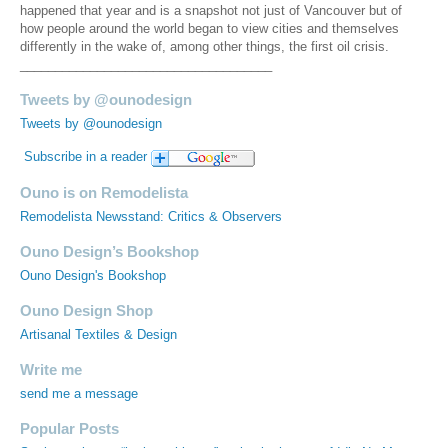
happened that year and is a snapshot not just of Vancouver but of
how people around the world began to view cities and themselves
differently in the wake of, among other things, the first oil crisis.
____________________________________
Tweets by @ounodesign
Tweets by @ounodesign
Subscribe in a reader
Ouno is on Remodelista
Remodelista Newsstand: Critics & Observers
Ouno Design’s Bookshop
Ouno Design's Bookshop
Ouno Design Shop
Artisanal Textiles & Design
Write me
send me a message
Popular Posts