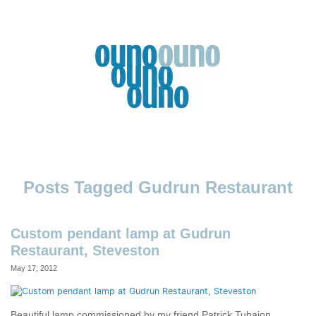
Skip
to
content
Ouno
Design
Gudrun Restaurant
Custom pendant lamp at Gudrun
Restaurant, Steveston
May 17, 2012
Beautiful lamp commissioned by my friend Patrick Tubajon,