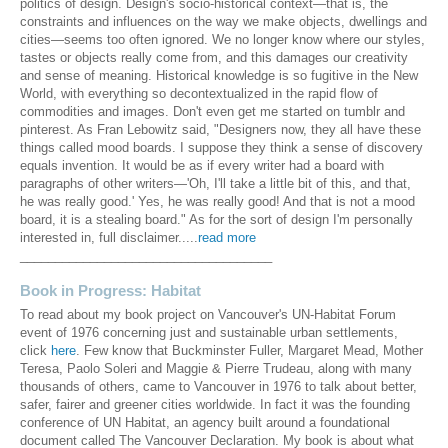
politics of design. Design's socio-historical context—that is, the
constraints and influences on the way we make objects, dwellings and
cities—seems too often ignored. We no longer know where our styles,
tastes or objects really come from, and this damages our creativity
and sense of meaning. Historical knowledge is so fugitive in the New
World, with everything so decontextualized in the rapid flow of
commodities and images. Don't even get me started on tumblr and
pinterest. As Fran Lebowitz said, "Designers now, they all have these
things called mood boards. I suppose they think a sense of discovery
equals invention. It would be as if every writer had a board with
paragraphs of other writers—'Oh, I'll take a little bit of this, and that,
he was really good.' Yes, he was really good! And that is not a mood
board, it is a stealing board." As for the sort of design I'm personally
interested in, full disclaimer.....
read more
____________________________________
Book in Progress: Habitat
To read about my book project on Vancouver's UN-Habitat Forum
event of 1976 concerning just and sustainable urban settlements,
click
here
. Few know that Buckminster Fuller, Margaret Mead, Mother
Teresa, Paolo Soleri and Maggie & Pierre Trudeau, along with many
thousands of others, came to Vancouver in 1976 to talk about better,
safer, fairer and greener cities worldwide. In fact it was the founding
conference of UN Habitat, an agency built around a foundational
document called The Vancouver Declaration. My book is about what