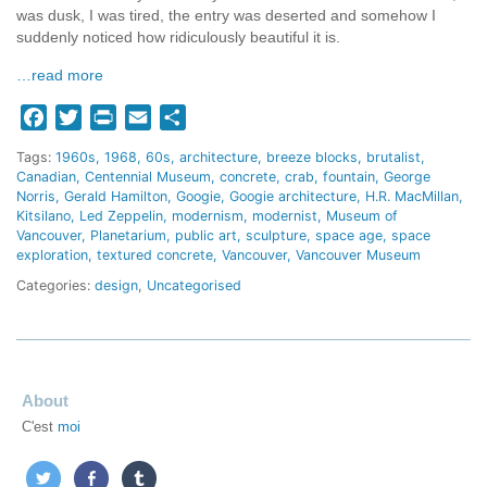
was dusk, I was tired, the entry was deserted and somehow I
suddenly noticed how ridiculously beautiful it is.
…read more
Facebook
Twitter
Print
Email
Share
Tags:
1960s
1968
60s
architecture
breeze blocks
brutalist
Canadian
Centennial Museum
concrete
crab
fountain
George
Norris
Gerald Hamilton
Googie
Googie architecture
H.R. MacMillan
Kitsilano
Led Zeppelin
modernism
modernist
Museum of
Vancouver
Planetarium
public art
sculpture
space age
space
exploration
textured concrete
Vancouver
Vancouver Museum
Categories:
design
,
Uncategorised
About
C'est
moi