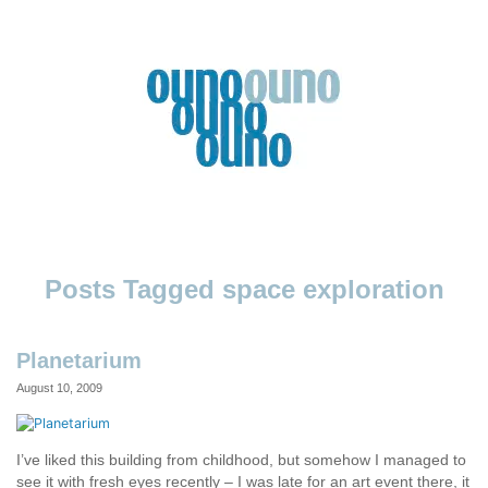
Skip
to
content
Ouno
Design
space exploration
Planetarium
August 10, 2009
I’ve liked this building from childhood, but somehow I managed to
see it with fresh eyes recently – I was late for an art event there, it