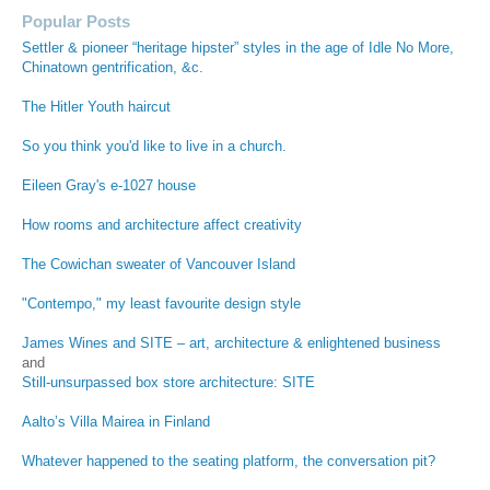
Popular Posts
Settler & pioneer “heritage hipster” styles in the age of Idle No More,
Chinatown gentrification, &c.
The Hitler Youth haircut
So you think you'd like to live in a church.
Eileen Gray's e-1027 house
How rooms and architecture affect creativity
The Cowichan sweater of Vancouver Island
"Contempo," my least favourite design style
James Wines and SITE – art, architecture & enlightened business
and
Still-unsurpassed box store architecture: SITE
Aalto’s Villa Mairea in Finland
Whatever happened to the seating platform, the conversation pit?