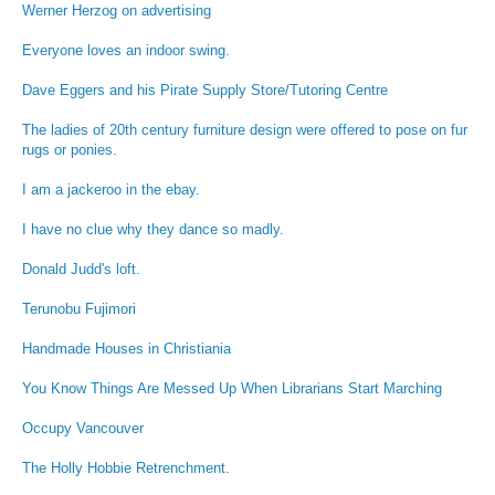
Werner Herzog on advertising
Everyone loves an indoor swing.
Dave Eggers and his Pirate Supply Store/Tutoring Centre
The ladies of 20th century furniture design were offered to pose on fur
rugs or ponies.
I am a jackeroo in the ebay.
I have no clue why they dance so madly.
Donald Judd's loft.
Terunobu Fujimori
Handmade Houses in Christiania
You Know Things Are Messed Up When Librarians Start Marching
Occupy Vancouver
The Holly Hobbie Retrenchment.