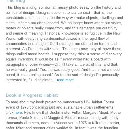
This Blog
This blog is a long, somewhat messy photo essay on the history and
politics of design. Design's socio-historical context—that is, the
constraints and influences on the way we make objects, dwellings and
cities—seems too often ignored. We no longer know where our styles,
tastes or objects really come from, and this damages our creativity
and sense of meaning. Historical knowledge is so fugitive in the New
World, with everything so decontextualized in the rapid flow of
commodities and images. Don't even get me started on tumblr and
pinterest. As Fran Lebowitz said, "Designers now, they all have these
things called mood boards. I suppose they think a sense of discovery
equals invention. It would be as if every writer had a board with
paragraphs of other writers—'Oh, I'll take a little bit of this, and that,
he was really good.' Yes, he was really good! And that is not a mood
board, it is a stealing board." As for the sort of design I'm personally
interested in, full disclaimer.....
read more
____________________________________
Book in Progress: Habitat
To read about my book project on Vancouver's UN-Habitat Forum
event of 1976 concerning just and sustainable urban settlements,
click
here
. Few know that Buckminster Fuller, Margaret Mead, Mother
Teresa, Paolo Soleri and Maggie & Pierre Trudeau, along with many
thousands of others, came to Vancouver in 1976 to talk about better,
safer, fairer and greener cities worldwide. In fact it was the founding