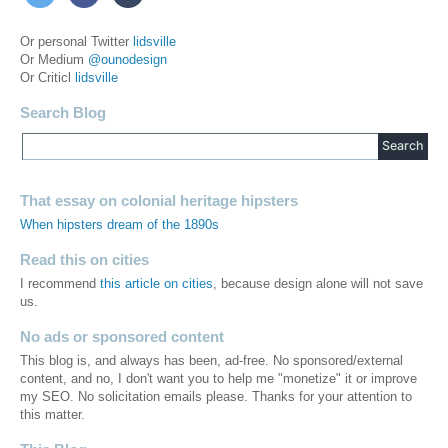
Or personal Twitter
lidsville
Or Medium
@ounodesign
Or Criticl
lidsville
Search Blog
That essay on colonial heritage hipsters
When hipsters dream of the 1890s
Read this on cities
I recommend
this article on cities
, because design alone will not save
us.
No ads or sponsored content
This blog is, and always has been, ad-free. No sponsored/external
content, and no, I don't want you to help me "monetize" it or improve
my SEO. No solicitation emails please. Thanks for your attention to
this matter.