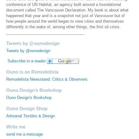
conference of UN Habitat, an agency built around a foundational
document called The Vancouver Declaration. My book is about what
happened that year and is a snapshot not just of Vancouver but of
how people around the world began to view cities and themselves
differently in the wake of, among other things, the first oil crisis.
____________________________________
Tweets by @ounodesign
Tweets by @ounodesign
Subscribe in a reader
Ouno is on Remodelista
Remodelista Newsstand: Critics & Observers
Ouno Design’s Bookshop
Ouno Design's Bookshop
Ouno Design Shop
Artisanal Textiles & Design
Write me
send me a message