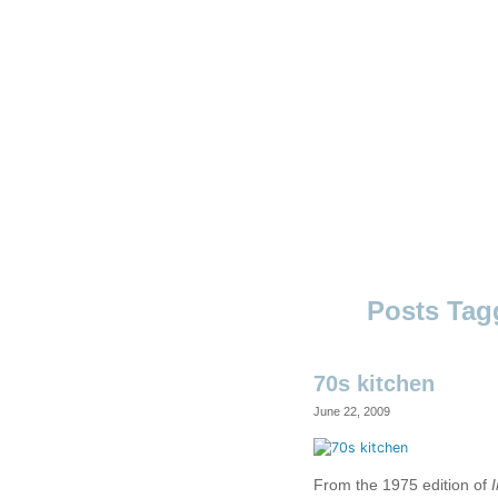
Skip
to
content
Ouno
Design
70s kitchen
June 22, 2009
From the 1975 edition of