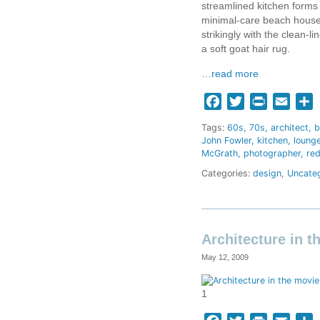
streamlined kitchen forms 
minimal-care beach house.
strikingly with the clean-
a soft goat hair rug.
…read more
Facebook
Twitter
Print
Email
S
Tags:
60s
70s
architect
b
John Fowler
kitchen
loung
McGrath
photographer
re
Categories:
design
,
Uncate
Architecture in t
May 12, 2009
1