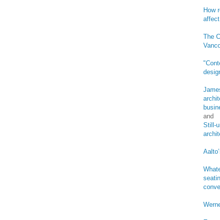
How r
affect
The C
Vanco
"Cont
desig
James
archi
busin
and
Still
archi
Aalto’
Whate
seatin
conve
Werne