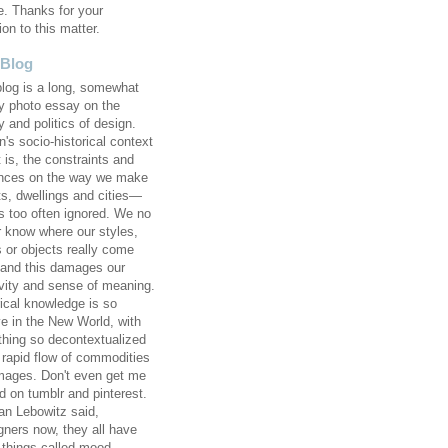
e. Thanks for your
ion to this matter.
 Blog
blog is a long, somewhat
 photo essay on the
y and politics of design.
's socio-historical context
 is, the constraints and
ences on the way we make
ts, dwellings and cities—
 too often ignored. We no
r know where our styles,
s or objects really come
 and this damages our
ivity and sense of meaning.
rical knowledge is so
ve in the New World, with
thing so decontextualized
e rapid flow of commodities
mages. Don't even get me
d on tumblr and pinterest.
an Lebowitz said,
gners now, they all have