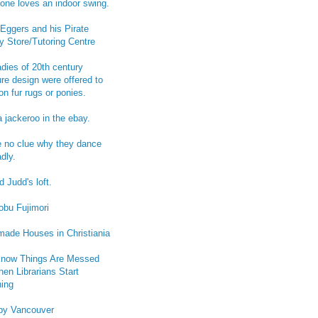
one loves an indoor swing.
Eggers and his Pirate
y Store/Tutoring Centre
adies of 20th century
ure design were offered to
on fur rugs or ponies.
a jackeroo in the ebay.
e no clue why they dance
dly.
 Judd's loft.
obu Fujimori
ade Houses in Christiania
now Things Are Messed
en Librarians Start
ing
py Vancouver