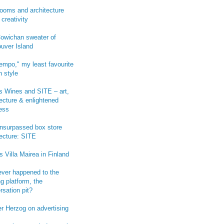
ooms and architecture
 creativity
owichan sweater of
uver Island
empo," my least favourite
n style
 Wines and SITE – art,
tecture & enlightened
ess
-unsurpassed box store
tecture: SITE
s Villa Mairea in Finland
ver happened to the
g platform, the
rsation pit?
r Herzog on advertising