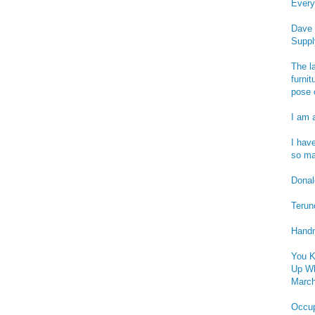
Every
Dave 
Suppl
The l
furnit
pose 
I am 
I hav
so ma
Donald
Terun
Handm
You K
Up Wh
March
Occu