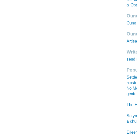
& Obs
Ouno
Ouno 
Ouno
Artis
Writ
send
Popu
Settle
hipste
No Mo
gentri
The Hi
So you
a chu
Eilee