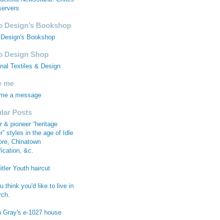
ervers
 Design’s Bookshop
Design's Bookshop
 Design Shop
anal Textiles & Design
e me
 me a message
lar Posts
r & pioneer “heritage
r” styles in the age of Idle
re, Chinatown
fication, &c.
tler Youth haircut
 think you'd like to live in
rch.
n Gray's e-1027 house