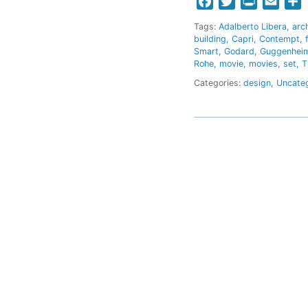
Facebook
Twitter
Print
Email
S
Tags:
Adalberto Libera
arc
building
Capri
Contempt
Smart
Godard
Guggenhei
Rohe
movie
movies
set
T
Categories:
design
,
Uncate