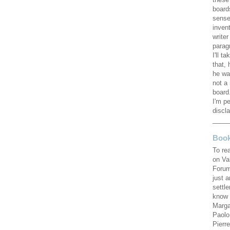
these
board
sense
invent
writer
parag
I'll ta
that, 
he wa
not a 
board.
I'm pe
discla
____
Book
To re
on Va
Forum
just 
settl
know 
Marga
Paolo
Pierr