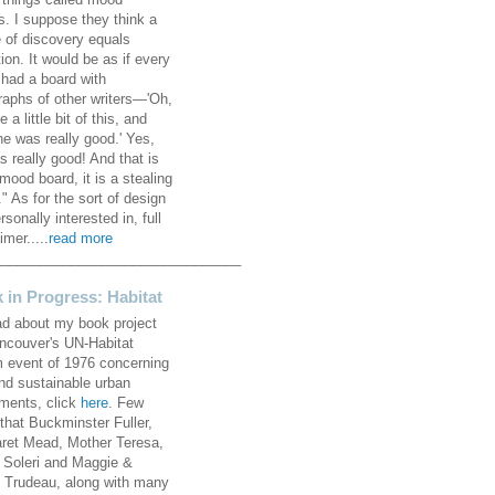
 things called mood
s. I suppose they think a
 of discovery equals
ion. It would be as if every
 had a board with
raphs of other writers—'Oh,
ke a little bit of this, and
he was really good.' Yes,
s really good! And that is
mood board, it is a stealing
" As for the sort of design
rsonally interested in, full
imer.....
read more
________________________________
 in Progress: Habitat
ad about my book project
ncouver's UN-Habitat
 event of 1976 concerning
and sustainable urban
ements, click
here
. Few
that Buckminster Fuller,
ret Mead, Mother Teresa,
 Soleri and Maggie &
e Trudeau, along with many