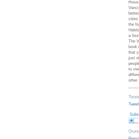
thous
Vanco
better
cities
the f
Habit
a fou
The V
book 
that 
just 
peopl
to vi
diffe
other 
____
Twee
Tweet
Subsc
Ouno
Remod