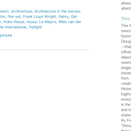
hare
pleas
attent
hitect
architecture
Architecture in the movies
film
film set
Frank Lloyd Wright
Gehry
Get
This
m
Hoke House
house
Le Mepris
Mies van der
This 
he International
Twilight
messy
gorised
histor
Design
—that
influ
objec
seems
longe
taste
from,
creat
Histo
fugiti
every
in th
and i
starte
As Fr
"Desi