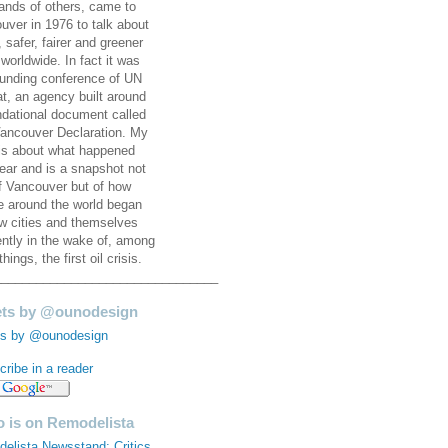
ands of others, came to
uver in 1976 to talk about
, safer, fairer and greener
 worldwide. In fact it was
ounding conference of UN
at, an agency built around
ndational document called
ancouver Declaration. My
is about what happened
year and is a snapshot not
of Vancouver but of how
e around the world began
ew cities and themselves
rently in the wake of, among
things, the first oil crisis.
________________________________
ts by @ounodesign
s by @ounodesign
ribe in a reader
 is on Remodelista
elista Newsstand: Critics