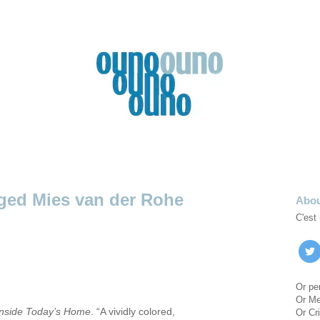
Mies van der Rohe
Abo
C'est
Or pe
Or M
Inside Today’s Home
. “A vividly colored,
Or Cri