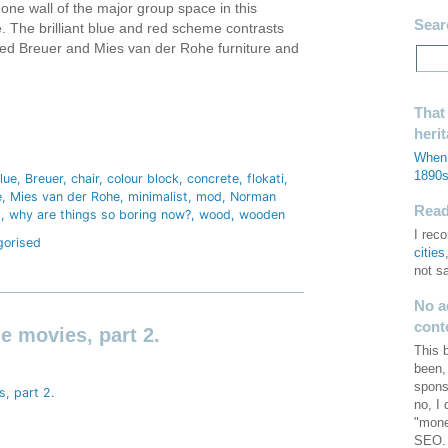
one wall of the major group space in this
Sear
 The brilliant blue and red scheme contrasts
lined Breuer and Mies van der Rohe furniture and
That
heri
hare
When 
1890
lue
Breuer
chair
colour block
concrete
flokati
e
Mies van der Rohe
minimalist
mod
Norman
Read 
d
why are things so boring now?
wood
wooden
I re
gorised
cities
not s
No a
cont
he movies, part 2.
This 
been,
spons
no, I
"mone
SEO. 