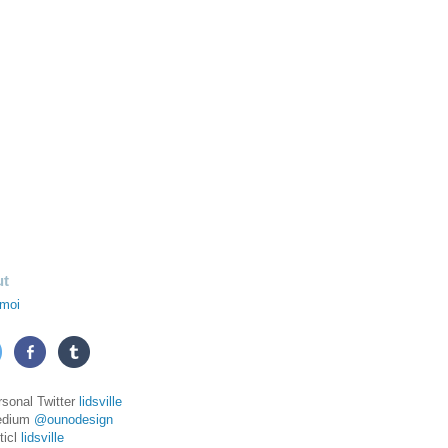
ut
moi
rsonal Twitter
lidsville
edium
@ounodesign
ticl
lidsville