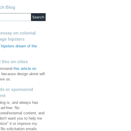
ch Blog
 essay on colonial
tage hipsters
hipsters dream of the
s
this on cities
commend
this article on
, because design alone will
ave us.
ds or sponsored
ent
blog is, and always has
 ad-free. No
ored/external content, and
 don't want you to help me
tize" it or improve my
No solicitation emails