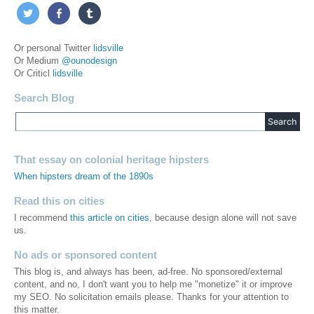
Or personal Twitter
lidsville
Or Medium
@ounodesign
Or Criticl
lidsville
Search Blog
That essay on colonial heritage hipsters
When hipsters dream of the 1890s
Read this on cities
I recommend
this article on cities
, because design alone will not save
us.
No ads or sponsored content
This blog is, and always has been, ad-free. No sponsored/external
content, and no, I don't want you to help me "monetize" it or improve
my SEO. No solicitation emails please. Thanks for your attention to
this matter.