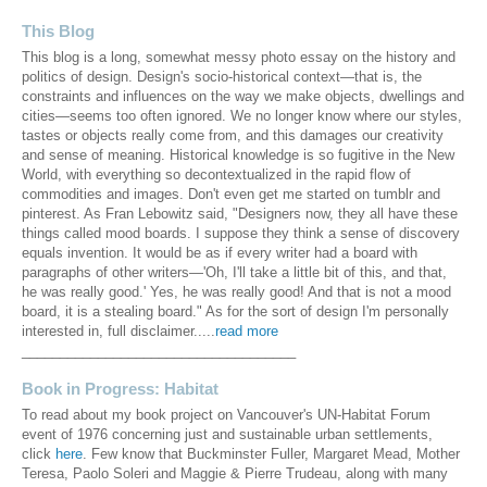
This Blog
This blog is a long, somewhat messy photo essay on the history and
politics of design. Design's socio-historical context—that is, the
constraints and influences on the way we make objects, dwellings and
cities—seems too often ignored. We no longer know where our styles,
tastes or objects really come from, and this damages our creativity
and sense of meaning. Historical knowledge is so fugitive in the New
World, with everything so decontextualized in the rapid flow of
commodities and images. Don't even get me started on tumblr and
pinterest. As Fran Lebowitz said, "Designers now, they all have these
things called mood boards. I suppose they think a sense of discovery
equals invention. It would be as if every writer had a board with
paragraphs of other writers—'Oh, I'll take a little bit of this, and that,
he was really good.' Yes, he was really good! And that is not a mood
board, it is a stealing board." As for the sort of design I'm personally
interested in, full disclaimer.....
read more
____________________________________
Book in Progress: Habitat
To read about my book project on Vancouver's UN-Habitat Forum
event of 1976 concerning just and sustainable urban settlements,
click
here
. Few know that Buckminster Fuller, Margaret Mead, Mother
Teresa, Paolo Soleri and Maggie & Pierre Trudeau, along with many