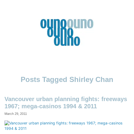
Skip
to
content
Ouno
Design
Shirley Chan
Vancouver urban planning fights: freeways
1967; mega-casinos 1994 & 2011
March 29, 2011