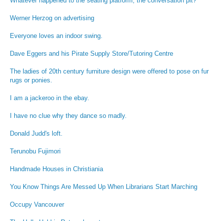
Whatever happened to the seating platform, the conversation pit?
Werner Herzog on advertising
Everyone loves an indoor swing.
Dave Eggers and his Pirate Supply Store/Tutoring Centre
The ladies of 20th century furniture design were offered to pose on fur
rugs or ponies.
I am a jackeroo in the ebay.
I have no clue why they dance so madly.
Donald Judd's loft.
Terunobu Fujimori
Handmade Houses in Christiania
You Know Things Are Messed Up When Librarians Start Marching
Occupy Vancouver