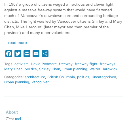
In 1967 a group of citizens waged a fractious and clever fight
against a massive freeway system that would have flattened
much of Vancouver’s downtown core and surrounding heritage
districts. The fight was led by Vancouver citizens Shirley and Mary
Chan, Mike Harcourt (later mayor and then premier of the
province) and many other volunteers.
…read more
Facebook
Twitter
Print
Email
Share
Tags:
activism
David Podmore
freeway
freeway fight
freeways
Mary Chan
politics
Shirley Chan
urban planning
Walter Hardwick
Categories:
architecture
,
British Columbia
,
politics
,
Uncategorised
,
urban planning
,
Vancouver
About
C'est
moi