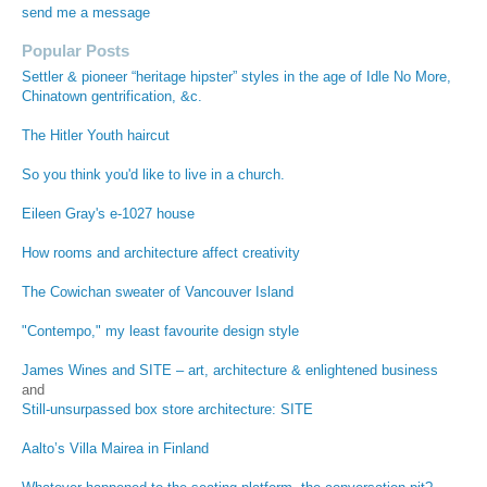
send me a message
Popular Posts
Settler & pioneer “heritage hipster” styles in the age of Idle No More,
Chinatown gentrification, &c.
The Hitler Youth haircut
So you think you'd like to live in a church.
Eileen Gray's e-1027 house
How rooms and architecture affect creativity
The Cowichan sweater of Vancouver Island
"Contempo," my least favourite design style
James Wines and SITE – art, architecture & enlightened business
and
Still-unsurpassed box store architecture: SITE
Aalto’s Villa Mairea in Finland