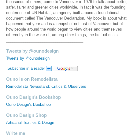
thousands of others, came to Vancouver in 1976 to talk about better,
safer, fairer and greener cities worldwide. In fact it was the founding
conference of UN Habitat, an agency built around a foundational
document called The Vancouver Declaration. My book is about what
happened that year and is a snapshot not just of Vancouver but of
how people around the world began to view cities and themselves
differently in the wake of, among other things, the first oil crisis.
____________________________________
Tweets by @ounodesign
Tweets by @ounodesign
Subscribe in a reader
Ouno is on Remodelista
Remodelista Newsstand: Critics & Observers
Ouno Design’s Bookshop
Ouno Design's Bookshop
Ouno Design Shop
Artisanal Textiles & Design
Write me