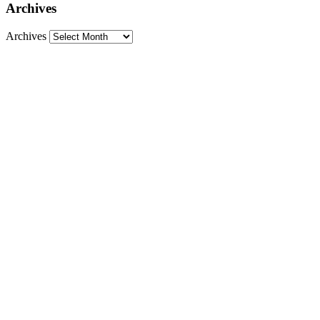
Archives
Archives