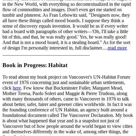
in the New World, with everything so decontextualized in the rapid
flow of commodities and images. Don't even get me started on
tumblr and pinterest. As Fran Lebowitz said, "Designers now, they
all have these things called mood boards. I suppose they think a
sense of discovery equals invention. It would be as if every writer
had a board with paragraphs of other writers—'Oh, I'll take a little
bit of this, and that, he was really good.' Yes, he was really good!
And that is not a mood board, it is a stealing board." As for the sort
of design I'm personally interested in, full disclaimer.....
read more
____________________________________
Book in Progress: Habitat
To read about my book project on Vancouver's UN-Habitat Forum
event of 1976 concerning just and sustainable urban settlements,
click
here
. Few know that Buckminster Fuller, Margaret Mead,
Mother Teresa, Paolo Soleri and Maggie & Pierre Trudeau, along
with many thousands of others, came to Vancouver in 1976 to talk
about better, safer, fairer and greener cities worldwide. In fact it was
the founding conference of UN Habitat, an agency built around a
foundational document called The Vancouver Declaration. My book
is about what happened that year and is a snapshot not just of
Vancouver but of how people around the world began to view cities
and themselves differently in the wake of, among other things, the