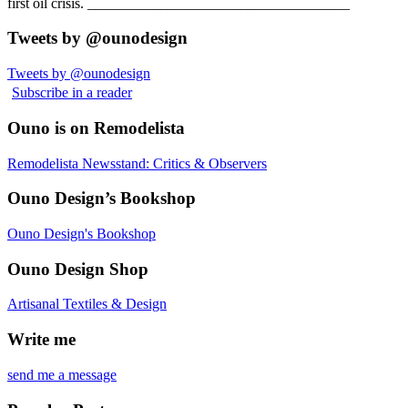
first oil crisis. ____________________________________
Tweets by @ounodesign
Tweets by @ounodesign
Subscribe in a reader
Ouno is on Remodelista
Remodelista Newsstand: Critics & Observers
Ouno Design’s Bookshop
Ouno Design's Bookshop
Ouno Design Shop
Artisanal Textiles & Design
Write me
send me a message