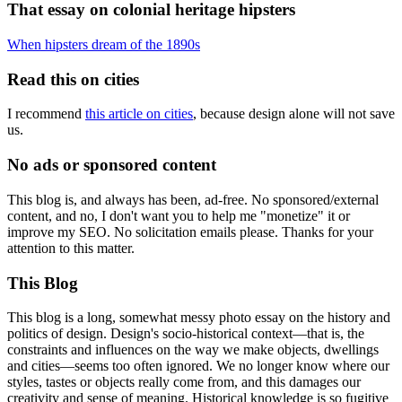
That essay on colonial heritage hipsters
When hipsters dream of the 1890s
Read this on cities
I recommend
this article on cities
, because design alone will not save
us.
No ads or sponsored content
This blog is, and always has been, ad-free. No sponsored/external
content, and no, I don't want you to help me "monetize" it or
improve my SEO. No solicitation emails please. Thanks for your
attention to this matter.
This Blog
This blog is a long, somewhat messy photo essay on the history and
politics of design. Design's socio-historical context—that is, the
constraints and influences on the way we make objects, dwellings
and cities—seems too often ignored. We no longer know where our
styles, tastes or objects really come from, and this damages our
creativity and sense of meaning. Historical knowledge is so fugitive