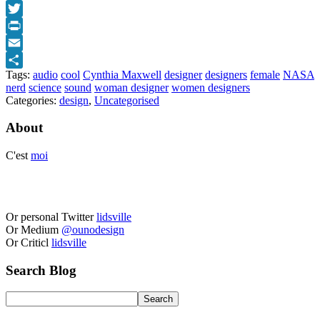
Facebook
Twitter
Print
Email
Tags:
audio
cool
Cynthia Maxwell
designer
designers
female
NASA
Share
nerd
science
sound
woman designer
women designers
Categories:
design
,
Uncategorised
About
C'est
moi
Or personal Twitter
lidsville
Or Medium
@ounodesign
Or Criticl
lidsville
Search Blog