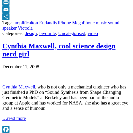
Twitter
Print
Email
Tags:
amplificaiton
Endandis
iPhone
MegaPhone
music
sound
Share
speaker
Victrola
Categories:
design
,
favourite
,
Uncategorised
,
video
Cynthia Maxwell, cool science design
nerd girl
December 11, 2008
Cynthia Maxwell
, who is not only a mechanical engineer who has
just finished a PhD on “Sound Synthesis from Shape-Changing
Geometric Models” at Berkeley and has been part of the audio
group at Apple and has worked for NASA, she also has a great eye
and a sense of humour.
…read more