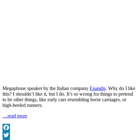
Megaphone speaker by the Italian company
Enandis
. Why do I like
this? I shouldn’t like it, but I do. It’s so wrong for things to pretend
to be other things, like early cars resembling horse carriages, or
high-heeled runners.
…read more
Facebook