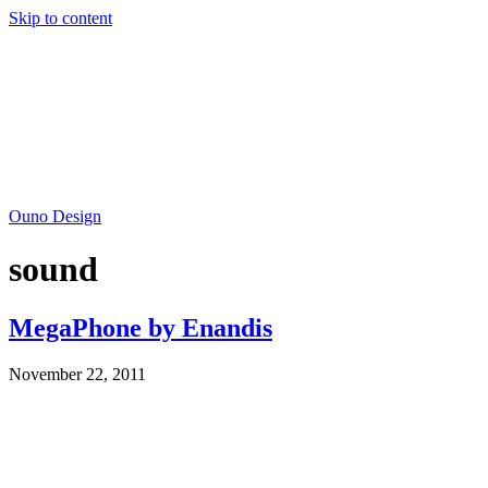
Skip to content
Ouno Design
sound
MegaPhone by Enandis
November 22, 2011