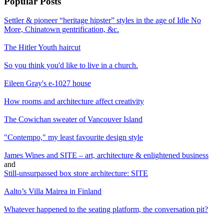
Popular Posts
Settler & pioneer “heritage hipster” styles in the age of Idle No
More, Chinatown gentrification, &c.
The Hitler Youth haircut
So you think you'd like to live in a church.
Eileen Gray's e-1027 house
How rooms and architecture affect creativity
The Cowichan sweater of Vancouver Island
"Contempo," my least favourite design style
James Wines and SITE – art, architecture & enlightened business
and
Still-unsurpassed box store architecture: SITE
Aalto’s Villa Mairea in Finland
Whatever happened to the seating platform, the conversation pit?