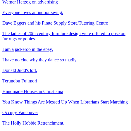
Werner Herzog on advertising
Everyone loves an indoor swing.
Dave Eggers and his Pirate Supply Store/Tutoring Centre
The ladies of 20th century furniture design were offered to pose on
fur rugs or ponies.
I am a jackeroo in the ebay.
I have no clue why they dance so madly.
Donald Judd's loft.
Terunobu Fujimori
Handmade Houses in Christiania
You Know Things Are Messed Up When Librarians Start Marching
Occupy Vancouver
The Holly Hobbie Retrenchment.