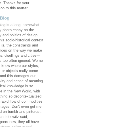
e. Thanks for your
ion to this matter.
 Blog
blog is a long, somewhat
 photo essay on the
y and politics of design.
's socio-historical context
 is, the constraints and
ences on the way we make
ts, dwellings and cities—
 too often ignored. We no
r know where our styles,
s or objects really come
 and this damages our
ivity and sense of meaning.
rical knowledge is so
ve in the New World, with
thing so decontextualized
e rapid flow of commodities
mages. Don't even get me
d on tumblr and pinterest.
an Lebowitz said,
gners now, they all have