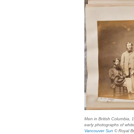
Men in British Columbia, 1
early photographs of white
Vancouver Sun
© Royal Br