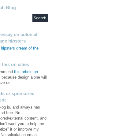
ch Blog
 essay on colonial
tage hipsters
hipsters dream of the
s
this on cities
commend
this article on
, because design alone will
ave us.
ds or sponsored
ent
blog is, and always has
 ad-free. No
ored/external content, and
 don't want you to help me
tize" it or improve my
No solicitation emails