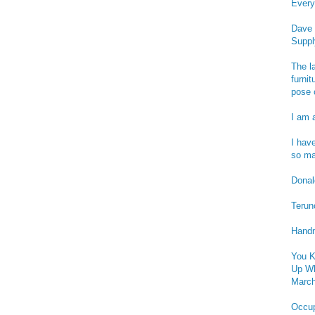
Every
Dave 
Suppl
The l
furnit
pose 
I am 
I hav
so ma
Donald
Terun
Handm
You K
Up Wh
March
Occu