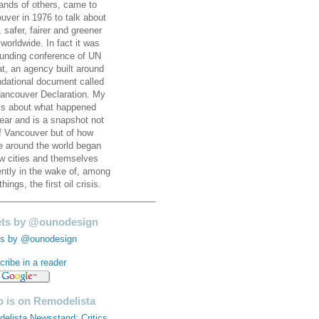
ands of others, came to
uver in 1976 to talk about
, safer, fairer and greener
 worldwide. In fact it was
ounding conference of UN
at, an agency built around
ndational document called
ancouver Declaration. My
is about what happened
year and is a snapshot not
of Vancouver but of how
e around the world began
ew cities and themselves
rently in the wake of, among
things, the first oil crisis.
________________________________
ts by @ounodesign
s by @ounodesign
ribe in a reader
 is on Remodelista
elista Newsstand: Critics