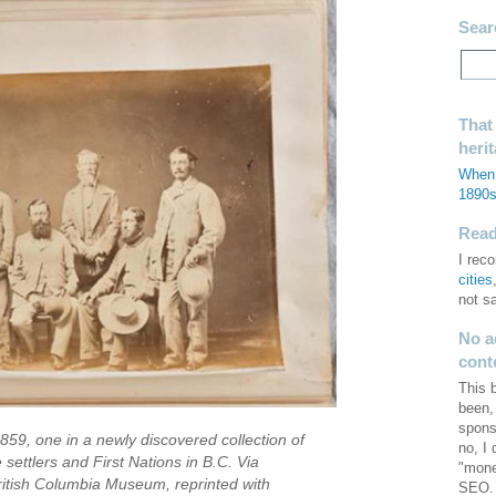
Sear
That
heri
When 
1890
Read 
I re
cities
not s
No a
cont
This 
been,
spons
859, one in a newly discovered collection of
no, I
 settlers and First Nations in B.C. Via
"mone
itish Columbia Museum, reprinted with
SEO. 