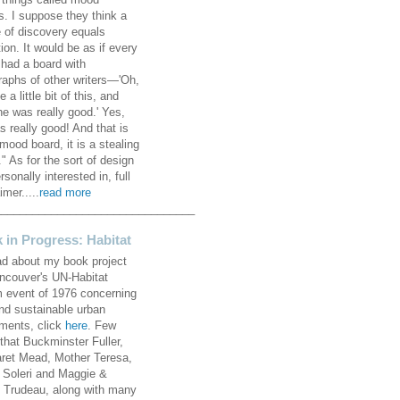
 things called mood
s. I suppose they think a
 of discovery equals
ion. It would be as if every
 had a board with
raphs of other writers—'Oh,
ke a little bit of this, and
he was really good.' Yes,
s really good! And that is
mood board, it is a stealing
" As for the sort of design
rsonally interested in, full
imer.....
read more
________________________________
 in Progress: Habitat
ad about my book project
ncouver's UN-Habitat
 event of 1976 concerning
and sustainable urban
ements, click
here
. Few
that Buckminster Fuller,
ret Mead, Mother Teresa,
 Soleri and Maggie &
e Trudeau, along with many