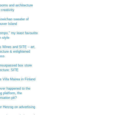
ooms and architecture
 creativity
owichan sweater of
uver Island
empo," my least favourite
n style
 Wines and SITE – art,
tecture & enlightened
ess
-unsurpassed box store
tecture: SITE
s Villa Mairea in Finland
ver happened to the
g platform, the
rsation pit?
r Herzog on advertising