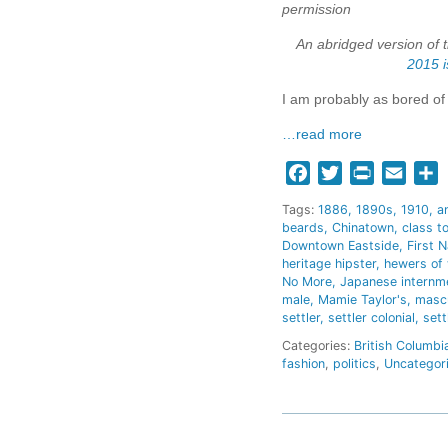
permission
An abridged version of 
2015 i
I am probably as bored of 
…read more
Facebook
Twitter
Print
Email
S
Tags:
1886
1890s
1910
a
beards
Chinatown
class t
Downtown Eastside
First N
heritage hipster
hewers of
No More
Japanese internm
male
Mamie Taylor's
mascu
settler
settler colonial
sett
Categories:
British Columbi
fashion
,
politics
,
Uncategor