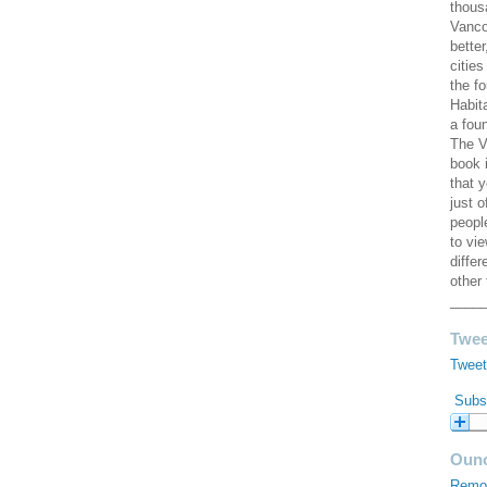
thous
Vanco
better
cities
the f
Habit
a fou
The V
book 
that 
just 
peopl
to vi
diffe
other 
____
Twee
Tweet
Subsc
Ouno
Remod