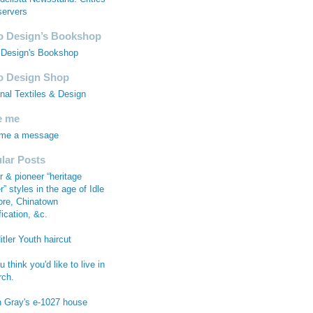
ervers
 Design’s Bookshop
Design's Bookshop
 Design Shop
anal Textiles & Design
e me
 me a message
lar Posts
r & pioneer “heritage
r” styles in the age of Idle
re, Chinatown
fication, &c.
tler Youth haircut
 think you'd like to live in
rch.
n Gray's e-1027 house