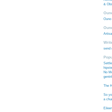
& Obs
Ouno
Ouno 
Ouno
Artis
Writ
send
Popu
Settle
hipste
No Mo
gentri
The Hi
So you
a chu
Eilee