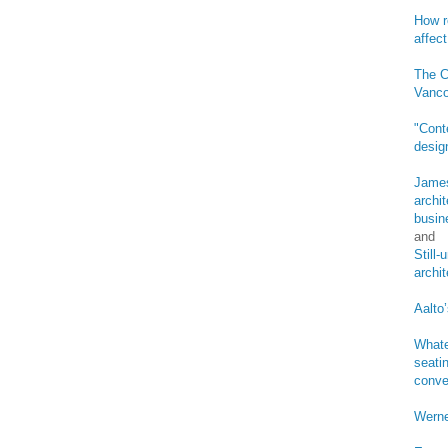
How r
affect
The C
Vanco
"Cont
desig
James
archi
busin
and
Still
archi
Aalto’
Whate
seatin
conve
Werne