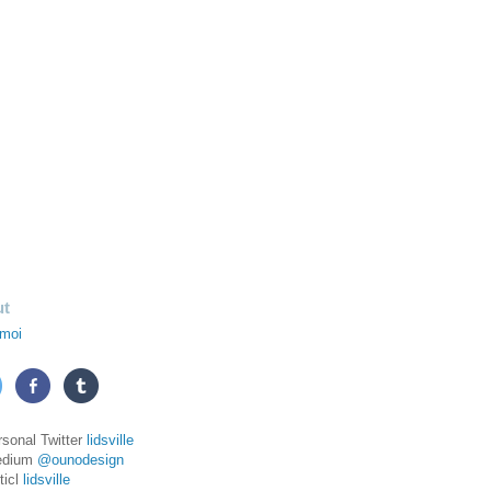
ut
moi
rsonal Twitter
lidsville
edium
@ounodesign
ticl
lidsville