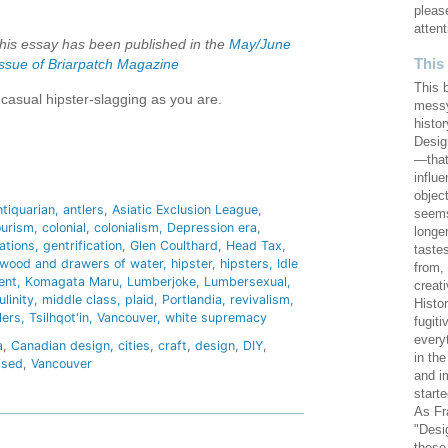
pleas
attent
this essay has been published in the
May/June
This
ssue of Briarpatch Magazine
This 
casual hipster-slagging as you are.
messy
histor
Design
—that
hare
influ
objec
ntiquarian
antlers
Asiatic Exclusion League
seems
ourism
colonial
colonialism
Depression era
longe
ations
gentrification
Glen Coulthard
Head Tax
taste
 wood and drawers of water
hipster
hipsters
Idle
from,
ent
Komagata Maru
Lumberjoke
Lumbersexual
creat
linity
middle class
plaid
Portlandia
revivalism
Histo
lers
Tsilhqot'in
Vancouver
white supremacy
fugiti
every
a
,
Canadian design
,
cities
,
craft
,
design
,
DIY
,
in th
ised
,
Vancouver
and i
starte
As Fr
"Desi