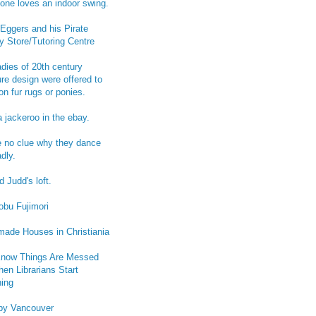
one loves an indoor swing.
Eggers and his Pirate
y Store/Tutoring Centre
adies of 20th century
ure design were offered to
on fur rugs or ponies.
a jackeroo in the ebay.
e no clue why they dance
dly.
 Judd's loft.
obu Fujimori
ade Houses in Christiania
now Things Are Messed
en Librarians Start
ing
py Vancouver