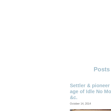
Skip
to
content
Ouno
Design
Settler & pioneer 
age of Idle No Mo
&c.
October 14, 2014