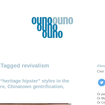
revivalism
Abo
C'est
“heritage hipster” styles in the
re, Chinatown gentrification,
Or pe
Or M
Or Cri