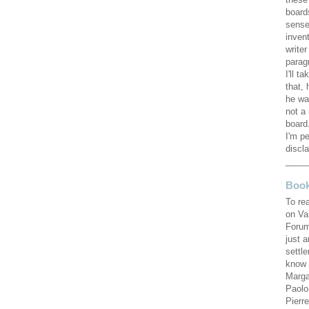
these
board
sense
invent
writer
parag
I'll ta
that, 
he wa
not a 
board.
I'm pe
discla
____
Book
To re
on Va
Forum
just 
settl
know 
Marga
Paolo
Pierr