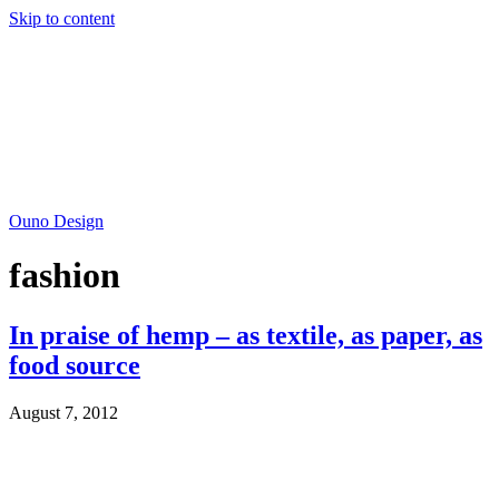
Skip to content
Ouno Design
fashion
In praise of hemp – as textile, as paper, as
food source
August 7, 2012