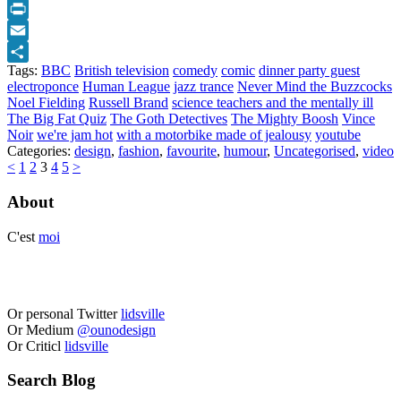
Twitter
Print
Email
Tags:
BBC
British television
comedy
comic
dinner party guest
Share
electroponce
Human League
jazz trance
Never Mind the Buzzcocks
Noel Fielding
Russell Brand
science teachers and the mentally ill
The Big Fat Quiz
The Goth Detectives
The Mighty Boosh
Vince
Noir
we're jam hot
with a motorbike made of jealousy
youtube
Categories:
design
,
fashion
,
favourite
,
humour
,
Uncategorised
,
video
<
1
2
3
4
5
>
About
C'est
moi
Or personal Twitter
lidsville
Or Medium
@ounodesign
Or Criticl
lidsville
Search Blog