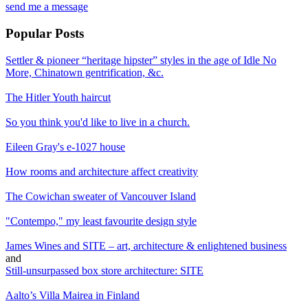
send me a message
Popular Posts
Settler & pioneer “heritage hipster” styles in the age of Idle No
More, Chinatown gentrification, &c.
The Hitler Youth haircut
So you think you'd like to live in a church.
Eileen Gray's e-1027 house
How rooms and architecture affect creativity
The Cowichan sweater of Vancouver Island
"Contempo," my least favourite design style
James Wines and SITE – art, architecture & enlightened business
and
Still-unsurpassed box store architecture: SITE
Aalto’s Villa Mairea in Finland