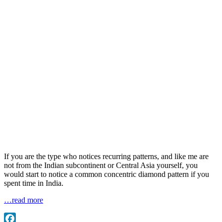
If you are the type who notices recurring patterns, and like me are
not from the Indian subcontinent or Central Asia yourself, you
would start to notice a common concentric diamond pattern if you
spent time in India.
…read more