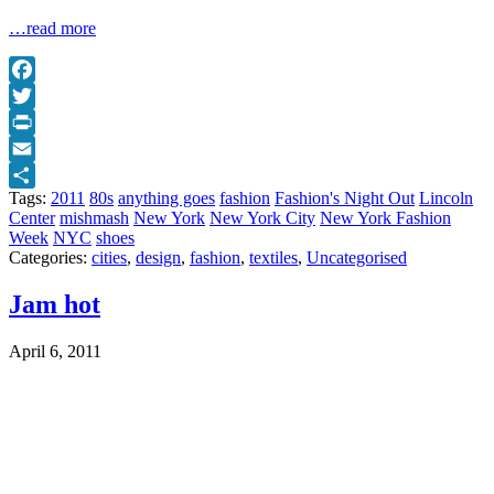
…read more
Facebook
Twitter
Print
Email
Tags:
2011
80s
anything goes
fashion
Fashion's Night Out
Lincoln
Share
Center
mishmash
New York
New York City
New York Fashion
Week
NYC
shoes
Categories:
cities
,
design
,
fashion
,
textiles
,
Uncategorised
Jam hot
April 6, 2011