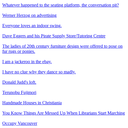
Whatever happened to the seating platform, the conversation pit?
Werner Herzog on advertising
Everyone loves an indoor swing.
Dave Eggers and his Pirate Supply Store/Tutoring Centre
The ladies of 20th century furniture design were offered to pose on
fur rugs or ponies.
I am a jackeroo in the ebay.
I have no clue why they dance so madly.
Donald Judd's loft.
Terunobu Fujimori
Handmade Houses in Christiania
You Know Things Are Messed Up When Librarians Start Marching
Occupy Vancouver