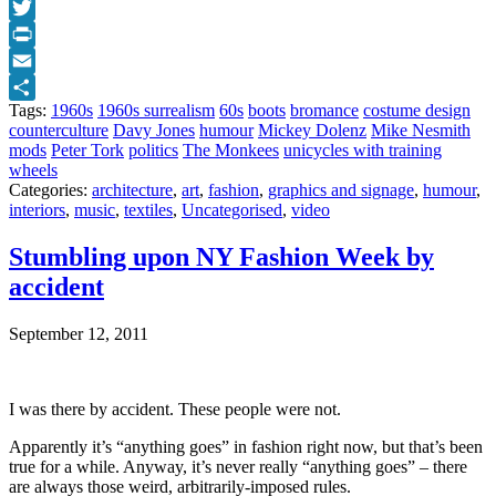
Facebook
Twitter
Print
Email
Tags:
1960s
1960s surrealism
60s
boots
bromance
costume design
Share
counterculture
Davy Jones
humour
Mickey Dolenz
Mike Nesmith
mods
Peter Tork
politics
The Monkees
unicycles with training
wheels
Categories:
architecture
,
art
,
fashion
,
graphics and signage
,
humour
,
interiors
,
music
,
textiles
,
Uncategorised
,
video
Stumbling upon NY Fashion Week by
accident
September 12, 2011
I was there by accident. These people were not.
Apparently it’s “anything goes” in fashion right now, but that’s been
true for a while. Anyway, it’s never really “anything goes” – there
are always those weird, arbitrarily-imposed rules.