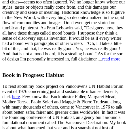
and cities—seems too often ignored. We no longer know where our
styles, tastes or objects really come from, and this damages our
creativity and sense of meaning. Historical knowledge is so fugitive
in the New World, with everything so decontextualized in the rapid
flow of commodities and images. Don't even get me started on
tumblr and pinterest. As Fran Lebowitz said, "Designers now, they
all have these things called mood boards. I suppose they think a
sense of discovery equals invention. It would be as if every writer
had a board with paragraphs of other writers—'Oh, I'll take a little
bit of this, and that, he was really good.' Yes, he was really good!
And that is not a mood board, it is a stealing board." As for the sort
of design I'm personally interested in, full disclaimer.....
read more
____________________________________
Book in Progress: Habitat
To read about my book project on Vancouver's UN-Habitat Forum
event of 1976 concerning just and sustainable urban settlements,
click
here
. Few know that Buckminster Fuller, Margaret Mead,
Mother Teresa, Paolo Soleri and Maggie & Pierre Trudeau, along
with many thousands of others, came to Vancouver in 1976 to talk
about better, safer, fairer and greener cities worldwide. In fact it was
the founding conference of UN Habitat, an agency built around a
foundational document called The Vancouver Declaration. My book
is about what happened that year and is a snapshot not just of