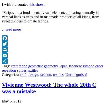
I wish I’d curated
this show
:
“Stripes are a fundamental visual element, appearing naturally in
vertical lines as trees and in manmade products of all kinds, from
street dividers to ornate fabrics.
…read more
Facebook
Twitter
Print
Email
Tags:
craft
fabric
geometric
geometry
Japan
Japanese
kimono
order
Share
repetition
stripes
textiles
Categories:
craft
,
design
,
fashion
,
textiles
,
Uncategorised
Vivienne Westwood: The whole 20th C
was a mistake
May 5, 2012