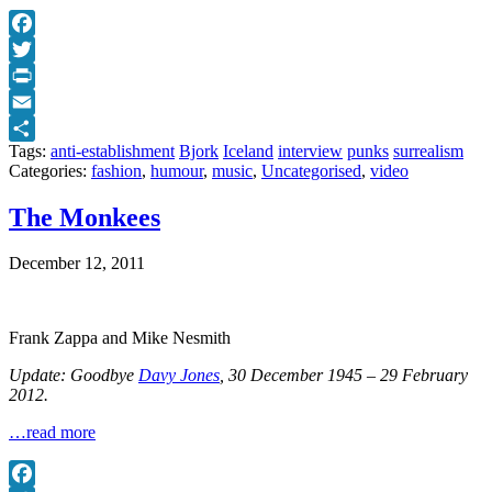
Facebook
Twitter
Print
Email
Tags:
anti-establishment
Bjork
Iceland
interview
punks
surrealism
Share
Categories:
fashion
,
humour
,
music
,
Uncategorised
,
video
The Monkees
December 12, 2011
Frank Zappa and Mike Nesmith
Update: Goodbye
Davy Jones
, 30 December 1945 – 29 February
2012.
…read more