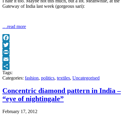
I hate it too. Maybe not this much, but a lot. Meanwhile, at the
Gateway of India last week (gorgeous sari):
…read more
Facebook
Twitter
Print
Email
Tags:
Share
Categories:
fashion
,
politics
,
textiles
,
Uncategorised
Concentric diamond pattern in India –
“eye of nightingale”
February 17, 2012