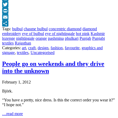
Facebook
Twitter
Print
Email
Tags:
bulbul
chasme bulbul
concentric diamond
diamond
Share
embroidery
eye of bulbul
eye of nightingale
hot pink
Kashmir
lozenge
nightingale
orange
pashmina
phulkari
Punjab
Punjabi
textiles
Rajasthan
Categories:
art
,
craft
,
design
,
fashion
,
favourite
,
graphics and
signage
,
textiles
,
Uncategorised
People go on weekends and they drive
into the unknown
February 1, 2012
Björk.
“You have a pretty, nice dress. Is this the correct order you wear it?”
“I hope not.”
…read more