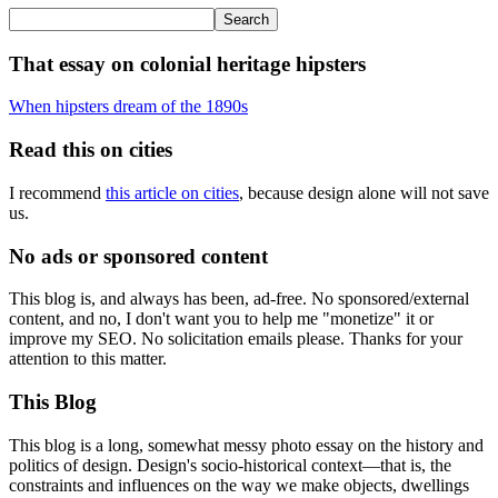
That essay on colonial heritage hipsters
When hipsters dream of the 1890s
Read this on cities
I recommend
this article on cities
, because design alone will not save
us.
No ads or sponsored content
This blog is, and always has been, ad-free. No sponsored/external
content, and no, I don't want you to help me "monetize" it or
improve my SEO. No solicitation emails please. Thanks for your
attention to this matter.
This Blog
This blog is a long, somewhat messy photo essay on the history and
politics of design. Design's socio-historical context—that is, the
constraints and influences on the way we make objects, dwellings