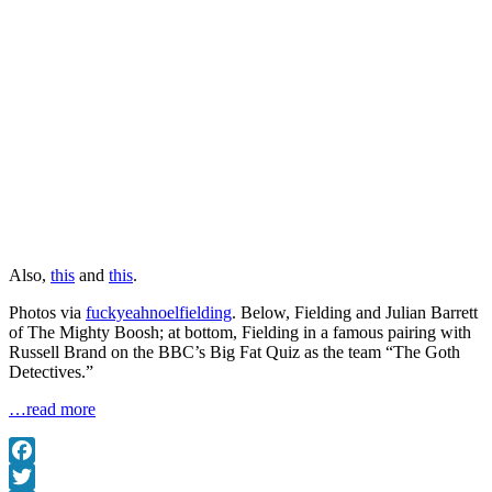
Also,
this
and
this
.
Photos via
fuckyeahnoelfielding
. Below, Fielding and Julian Barrett
of The Mighty Boosh; at bottom, Fielding in a famous pairing with
Russell Brand on the BBC’s Big Fat Quiz as the team “The Goth
Detectives.”
…read more
Facebook