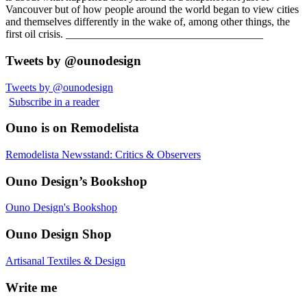
Vancouver but of how people around the world began to view cities
and themselves differently in the wake of, among other things, the
first oil crisis. ____________________________________
Tweets by @ounodesign
Tweets by @ounodesign
Subscribe in a reader
Ouno is on Remodelista
Remodelista Newsstand: Critics & Observers
Ouno Design’s Bookshop
Ouno Design's Bookshop
Ouno Design Shop
Artisanal Textiles & Design
Write me