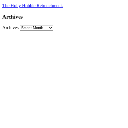
The Holly Hobbie Retrenchment.
Archives
Archives