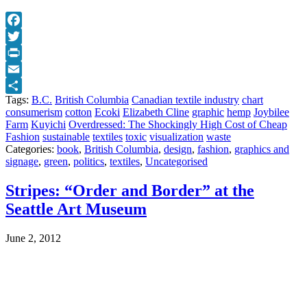
Facebook
Twitter
Print
Email
Tags:
B.C.
British Columbia
Canadian textile industry
chart
Share
consumerism
cotton
Ecoki
Elizabeth Cline
graphic
hemp
Joybilee
Farm
Kuyichi
Overdressed: The Shockingly High Cost of Cheap
Fashion
sustainable
textiles
toxic
visualization
waste
Categories:
book
,
British Columbia
,
design
,
fashion
,
graphics and
signage
,
green
,
politics
,
textiles
,
Uncategorised
Stripes: “Order and Border” at the
Seattle Art Museum
June 2, 2012