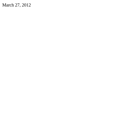
March 27, 2012