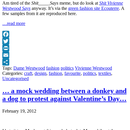
Am tired of the
Shit_____Says
meme, but do look at
Shit Vivienne
Westwood Says
anyway. It’s via the
green fashion site Ecouterre
. A
few samples from it are reproduced here.
…read more
Facebook
Twitter
Print
Email
Tags:
Dame Westwood
fashion
politics
Vivienne Westwood
Share
Categories:
craft
,
design
,
fashion
,
favourite
,
politics
,
textiles
,
Uncategorised
… a mock wedding between a donkey and
a dog to protest against Valentine’s Day…
February 19, 2012