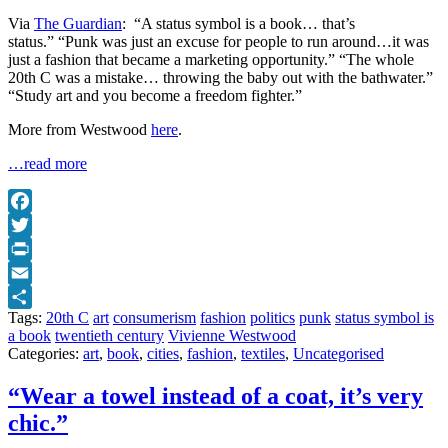
Via
The Guardian
: “A status symbol is a book… that’s
status.” “Punk was just an excuse for people to run around…it was
just a fashion that became a marketing opportunity.” “The whole
20th C was a mistake… throwing the baby out with the bathwater.”
“Study art and you become a freedom fighter.”
More from Westwood
here
.
…read more
Facebook
Twitter
Print
Email
Tags:
20th C
art
consumerism
fashion
politics
punk
status symbol is
Share
a book
twentieth century
Vivienne Westwood
Categories:
art
,
book
,
cities
,
fashion
,
textiles
,
Uncategorised
“Wear a towel instead of a coat, it’s very
chic.”