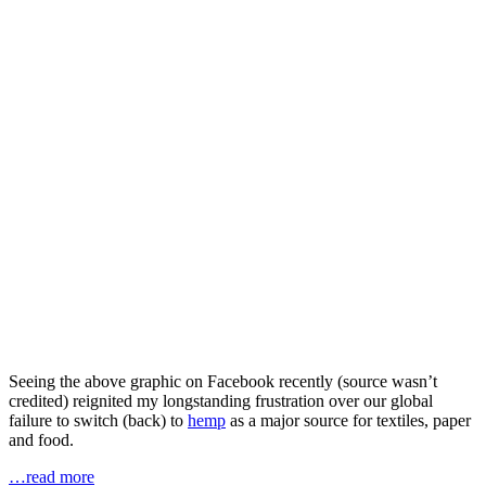
Seeing the above graphic on Facebook recently (source wasn’t
credited) reignited my longstanding frustration over our global
failure to switch (back) to
hemp
as a major source for textiles, paper
and food.
…read more